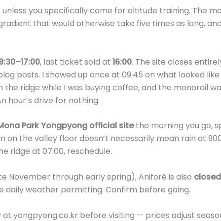
isit unless you specifically came for altitude training. The m
radient that would otherwise take five times as long, and 
9:30–17:00
, last ticket sold at
16:00
. The site closes entire
 blog posts. I showed up once at 09:45 on what looked like
the ridge while I was buying coffee, and the monorail w
 hour’s drive for nothing.
Mona Park Yongpyong official site
the morning you go, sp
 on the valley floor doesn’t necessarily mean rain at 900m
the ridge at 07:00, reschedule.
ate November through early spring), Aniforé is also
closed
e daily weather permitting. Confirm before going.
y at yongpyong.co.kr before visiting — prices adjust season