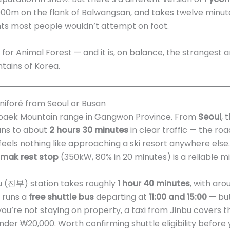
t 900m on the flank of Balwangsan, and takes twelve minu
nts most people wouldn’t attempt on foot.
 for Animal Forest — and it is, on balance, the strangest a
ntains of Korea.
iforé from Seoul or Busan
ebaek Mountain range in Gangwon Province. From
Seoul
, 
s to about
2 hours 30 minutes
in clear traffic — the ro
feels nothing like approaching a ski resort anywhere else. 
nmak rest stop
(350kW, 80% in 20 minutes) is a reliable mi
nbu (진부) station takes roughly
1 hour 40 minutes
, with aro
 runs a
free shuttle bus
departing at
11:00 and 15:00
— but
f you’re not staying on property, a taxi from Jinbu covers 
nder ₩20,000. Worth confirming shuttle eligibility before y