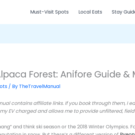
Must-Visit Spots
Local Eats
Stay Guid
paca Forest: Anifore Guide & 
ots
/ By
TheTravelManual
ual contains affiliate links. If you book through them, I 
 my EV charged and allows me to provide unfiltered, field-
g” and think ski season or the 2018 Winter Olympics. Fa
putation in snow. But there’s a different version of
Pyeon