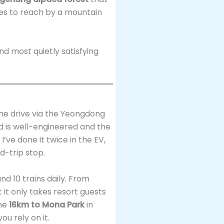
tes to reach by a mountain
nd most quietly satisfying
the drive via the Yeongdong
ad is well-engineered and the
I’ve done it twice in the EV,
d-trip stop.
und 10 trains daily. From
 it only takes resort guests
the
16km to Mona Park
in
ou rely on it.