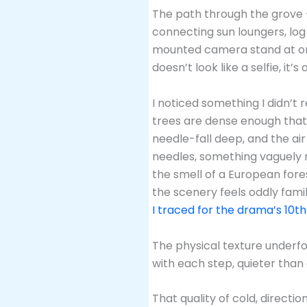
The path through the grove 
connecting sun loungers, log 
mounted camera stand at one c
doesn’t look like a selfie, it’s
I noticed something I didn’t 
trees are dense enough that 
needle-fall deep, and the ai
needles, something vaguely m
the smell of a European fores
the scenery feels oddly fami
I traced for the drama’s 10t
The physical texture underfo
with each step, quieter than
That quality of cold, directio