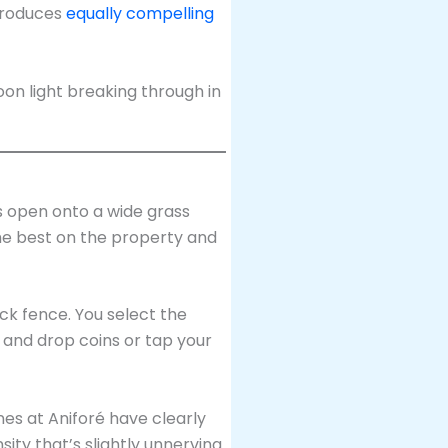
produces
equally compelling
s open onto a wide grass
the best on the property and
k fence. You select the
 and drop coins or tap your
nes at Aniforé have clearly
ity that’s slightly unnerving