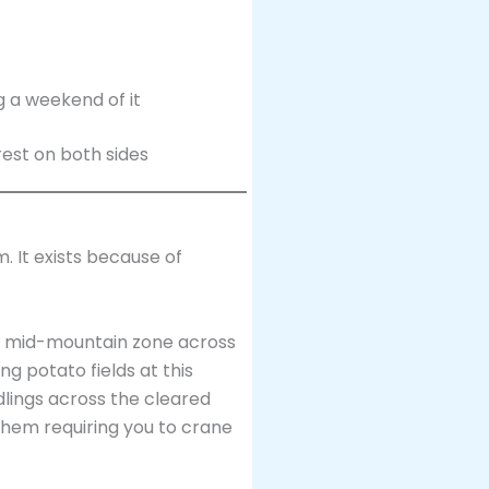
 a weekend of it
. It exists because of
e mid-mountain zone across
 potato fields at this
lings across the cleared
 them requiring you to crane