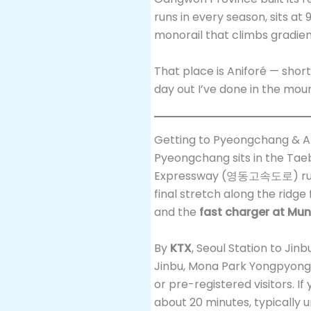
runs in every season, sits a
monorail that climbs gradie
That place is Aniforé — short
day out I’ve done in the mou
Getting to Pyeongchang & An
Pyeongchang sits in the Ta
Expressway (영동고속도로) run
final stretch along the ridge 
and the
fast charger at Mu
By
KTX
, Seoul Station to Ji
Jinbu, Mona Park Yongpyong
or pre-registered visitors. I
about 20 minutes, typically u