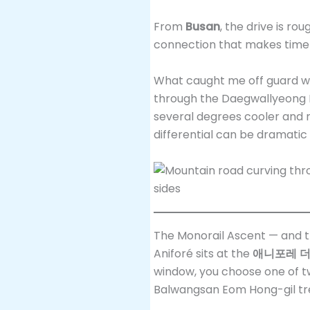
From
Busan
, the drive is ro
connection that makes time
What caught me off guard w
through the Daegwallyeong Pa
several degrees cooler and n
differential can be dramatic
The Monorail Ascent — and 
Aniforé sits at the
애니포레 더골드
window, you choose one of tw
Balwangsan Eom Hong-gil tre