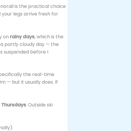
onorail is the practical choice
your legs arrive fresh for
ly on
rainy days
, which is the
 a partly cloudy day — the
as suspended before I
ecifically the real-time
 — but it usually does. If
 Thursdays
. Outside ski
ally):