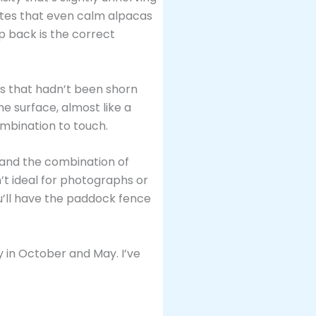
notes that even calm alpacas
ep back is the correct
nes that hadn’t been shorn
he surface, almost like a
ombination to touch.
, and the combination of
’t ideal for photographs or
’ll have the paddock fence
 in October and May. I’ve