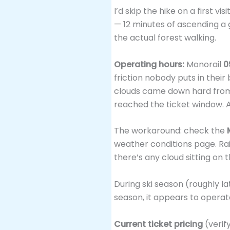
I’d skip the hike on a first v
— 12 minutes of ascending a g
the actual forest walking.
Operating hours:
Monorail
0
friction nobody puts in their
clouds came down hard from 
reached the ticket window. An
The workaround: check the
weather conditions page. Rain
there’s any cloud sitting on 
During ski season (roughly l
season, it appears to operat
Current ticket pricing
(verif