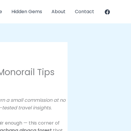
e
Hidden Gems
About
Contact
Monorail Tips
earn a small commission at no
tested travel insights.
ir enough — this corner of
gchang alpaca forest
that