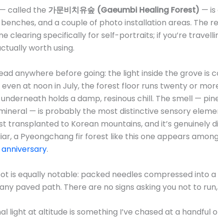
— called the
가문비치유숲 (Gaeumbi Healing Forest)
— is 
benches, and a couple of photo installation areas. The re
learing specifically for self-portraits; if you’re travell
 actually worth using.
read anywhere before going: the light inside the grove is 
even at noon in July, the forest floor runs twenty or mo
r underneath holds a damp, resinous chill. The smell — pi
ineral — is probably the most distinctive sensory element
t transplanted to Korean mountains, and it’s genuinely dis
liar, a Pyeongchang fir forest like this one appears amon
h anniversary
.
ot is equally notable: packed needles compressed into a s
 any paved path. There are no signs asking you not to r
nal light at altitude is something I’ve chased at a handful 