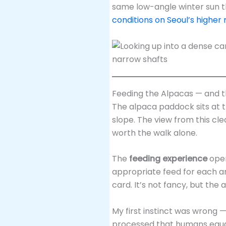
same low-angle winter sun t
conditions on Seoul’s higher 
Feeding the Alpacas — and 
The alpaca paddock sits at t
slope. The view from this cl
worth the walk alone.
The
feeding experience
oper
appropriate feed for each an
card. It’s not fancy, but the 
My first instinct was wrong —
processed that humans equal 