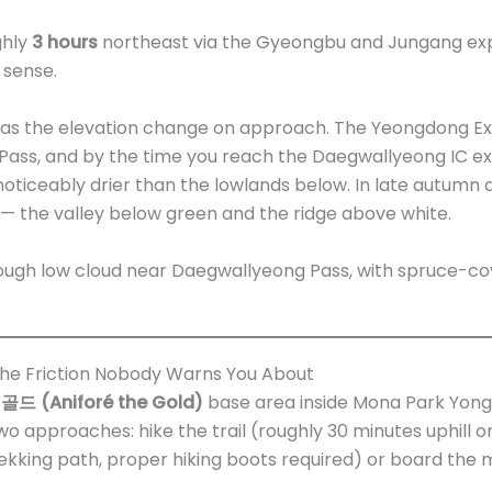
ughly
3 hours
northeast via the Gyeongbu and Jungang expr
 sense.
as the elevation change on approach. The Yeongdong Ex
ss, and by the time you reach the Daegwallyeong IC exit,
oticeably drier than the lowlands below. In late autumn a
 — the valley below green and the ridge above white.
the Friction Nobody Warns You About
 (Aniforé the Gold)
base area inside Mona Park Yong
o approaches: hike the trail (roughly 30 minutes uphill o
kking path, proper hiking boots required) or board the 