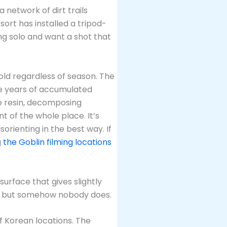
a network of dirt trails
sort has installed a tripod-
ing solo and want a shot that
cold regardless of season. The
re years of accumulated
ne resin, decomposing
 of the whole place. It’s
orienting in the best way. If
g
the Goblin filming locations
urface that gives slightly
un, but somehow nobody does.
of Korean locations. The