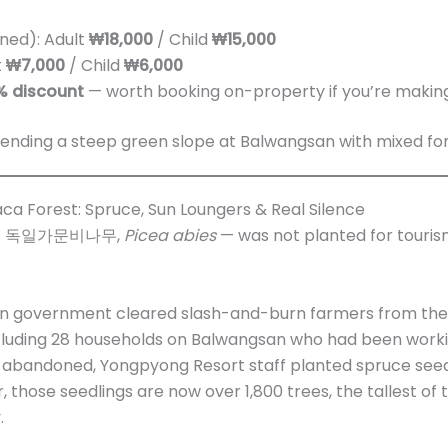
ned): Adult
₩18,000
/ Child
₩15,000
t
₩7,000
/ Child
₩6,000
% discount
— worth booking on-property if you’re making
ca Forest: Spruce, Sun Loungers & Real Silence
ve — 독일가문비나무,
Picea abies
— was not planted for tourism
rean government cleared slash-and-burn farmers from th
cluding 28 households on Balwangsan who had been working
d abandoned, Yongpyong Resort staff planted spruce seed
r, those seedlings are now over 1,800 trees, the tallest of
.