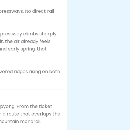
essways. No direct rail
pressway climbs sharply
 the air already feels
nd early spring, that
pyong. From the ticket
n a route that overlaps the
mountain monorail.