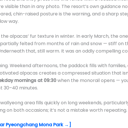
re visible than in any photo. The resort’s own guidance 
-eared, chin-raised posture is the warning, and a sharp st
slow way.
the alpacas’ fur texture in winter. In early March, the o
artially felted from months of rain and snow — stiff on t
Underneath that, still warm. It was an oddly compelling c
ming. Weekend afternoons, the paddock fills with families
tivated alpacas creates a compressed situation that isn
kday mornings at 09:30
when the monorail opens — you
rst 30–40 minutes.
lyeong area fills quickly on long weekends, particularly
g on both occasions; it’s not a mistake worth repeating.
ear Pyeongchang Mona Park →]