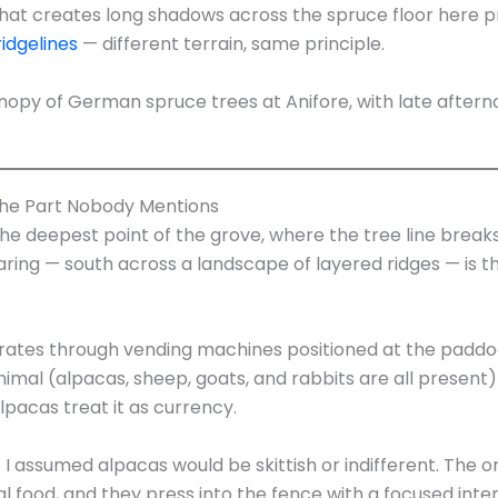
hat creates long shadows across the spruce floor here 
ridgelines
— different terrain, same principle.
the Part Nobody Mentions
he deepest point of the grove, where the tree line break
earing — south across a landscape of layered ridges — is 
ates through vending machines positioned at the paddoc
imal (alpacas, sheep, goats, and rabbits are all present)
alpacas treat it as currency.
 I assumed alpacas would be skittish or indifferent. The o
food, and they press into the fence with a focused intens