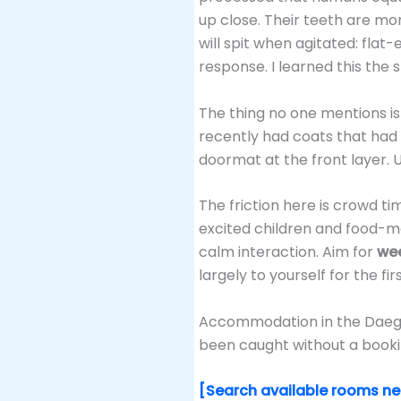
up close. Their teeth are mo
will spit when agitated: flat
response. I learned this the 
The thing no one mentions is 
recently had coats that had p
doormat at the front layer. 
The friction here is crowd ti
excited children and food-mo
calm interaction. Aim for
wee
largely to yourself for the fi
Accommodation in the Daegwal
been caught without a bookin
[Search available rooms n