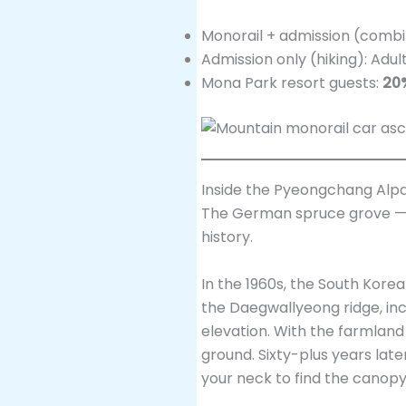
Monorail + admission (combi
Admission only (hiking): Adul
Mona Park resort guests:
20
Inside the Pyeongchang Alpa
The German spruce gro
history.
In the 1960s, the South Ko
the Daegwallyeong ridge, in
elevation. With the farmlan
ground. Sixty-plus years late
your neck to find the canopy