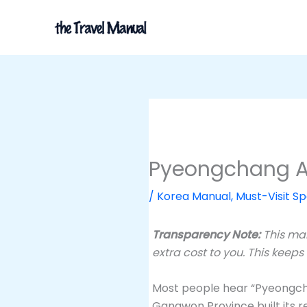
Skip
to
content
Pyeongchang Al
/
Korea Manual
,
Must-Visit Sp
Transparency Note:
This man
extra cost to you. This keeps
Most people hear “Pyeongchan
Gangwon Province built its re