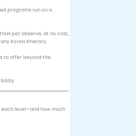
keted programs run on a
han just observe, at no cost,
any Korea itinerary.
as to offer beyond the
at each level—and how much