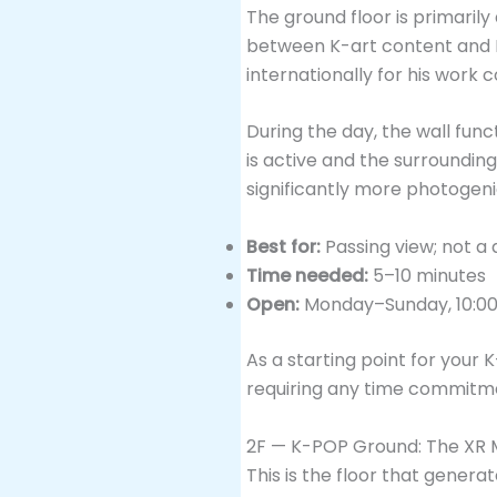
The ground floor is primarily
between K-art content and Ko
internationally for his work 
During the day, the wall fun
is active and the surroundin
significantly more photogeni
Best for:
Passing view; not a 
Time needed:
5–10 minutes
Open:
Monday–Sunday, 10:00
As a starting point for your 
requiring any time commitmen
2F — K-POP Ground: The XR M
This is the floor that genera