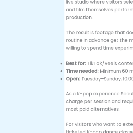
live studio where visitors s
and film themselves performi
production.
The result is footage that do
routine in advance get the mo
willing to spend time experim
Best for:
TikTok/Reels conte
Time needed:
Minimum 60 min
Open:
Tuesday–Sunday, 10:0
As a K-pop experience Seoul 
charge per session and requir
most paid alternatives.
For visitors who want to ext
ticketed K-pop dance classe