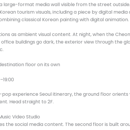
 a large-format media wall visible from the street outside.
rean tourism visuals, including a piece by digital media
combining classical Korean painting with digital animation.
ctions as ambient visual content. At night, when the Che
g office buildings go dark, the exterior view through the 
c.
destination floor on its own
–19:00
K-pop experience Seoul itinerary, the ground floor orients 
t. Head straight to 2F.
usic Video Studio
tes the social media content. The second floor is built ar