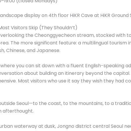
0–19:00 (closed Mondays)
Most Visitors Skip (They Shouldn’t)
rea overlooking the Cheonggyecheon stream, stocked with 
rea. The more significant feature: a multilingual tourism
sh, Chinese, and Japanese.
l where you can sit down with a fluent English-speaking ad
ersation about building an itinerary beyond the capital. 
nsive. Most visitors who use it say they wish they had c
 outside Seoul—to the coast, to the mountains, to a traditi
an afterthought.