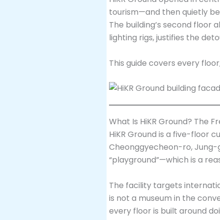
tourism—and then quietly be
The building’s second floor 
lighting rigs, justifies the deto
This guide covers every floor
What Is HiKR Ground? The Fr
HiKR Ground is a five-floor 
Cheonggyecheon-ro, Jung-gu. 
“playground”—which is a reas
The facility targets internati
is not a museum in the conven
every floor is built around 