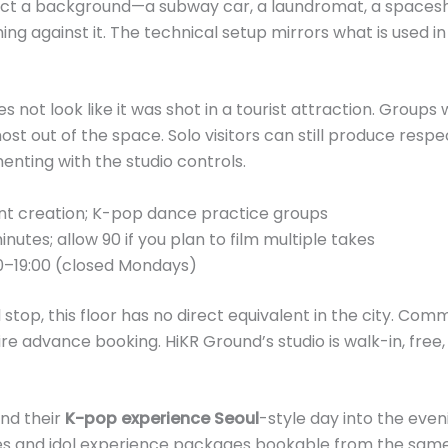
elect a background—a subway car, a laundromat, a spaceshi
ng against it. The technical setup mirrors what is used i
es not look like it was shot in a tourist attraction. Grou
st out of the space. Solo visitors can still produce respe
enting with the studio controls.
nt creation; K-pop dance practice groups
utes; allow 90 if you plan to film multiple takes
0–19:00 (closed Mondays)
stop, this floor has no direct equivalent in the city. Co
e advance booking. HiKR Ground’s studio is walk-in, free,
end their
K-pop experience Seoul
-style day into the even
s and idol experience packages bookable from the same 