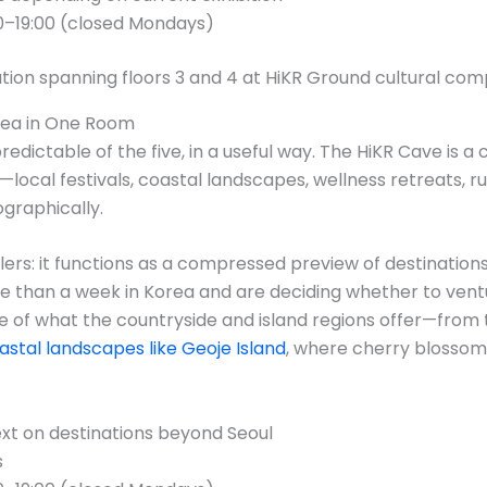
0–19:00 (closed Mondays)
rea in One Room
predictable of the five, in a useful way. The HiKR Cave is 
—local festivals, coastal landscapes, wellness retreats, 
graphically.
lers: it functions as a compressed preview of destinations
e than a week in Korea and are deciding whether to ventur
se of what the countryside and island regions offer—from 
astal landscapes like Geoje Island
, where cherry blosso
ext on destinations beyond Seoul
s