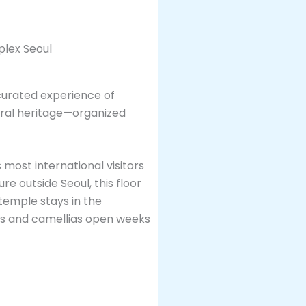
a curated experience of
rural heritage—organized
 most international visitors
e outside Seoul, this floor
temple stays in the
ms and camellias open weeks