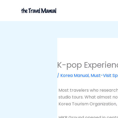
Skip
to
content
K-pop Experienc
/
Korea Manual
,
Must-Visit Sp
Most travelers who researc
studio tours. What almost no
Korea Tourism Organization, s
HiKR Ground opened in central