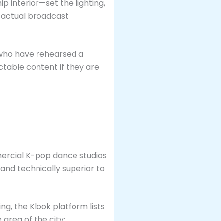
p interior—set the lighting,
n actual broadcast
ps who have rehearsed a
ctable content if they are
mmercial K-pop dance studios
 and technically superior to
ing, the Klook platform lists
area of the city: