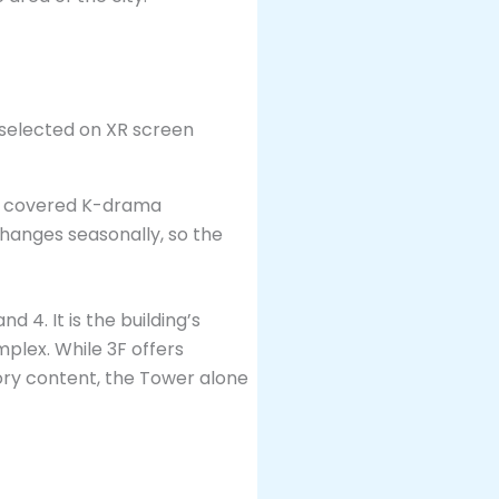
ve covered K-drama
hanges seasonally, so the
d 4. It is the building’s
plex. While 3F offers
ory content, the Tower alone