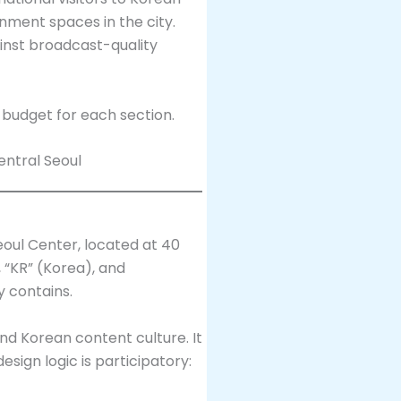
nment spaces in the city.
inst broadcast-quality
o budget for each section.
eoul Center, located at 40
 “KR” (Korea), and
y contains.
 and Korean content culture. It
sign logic is participatory: