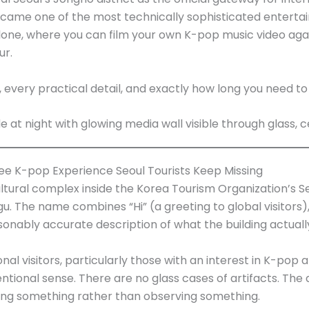
came one of the most technically sophisticated entertai
alone, where you can film your own K-pop music video aga
ur.
, every practical detail, and exactly how long you need t
ee K-pop Experience Seoul Tourists Keep Missing
cultural complex inside the Korea Tourism Organization’s S
The name combines “Hi” (a greeting to global visitors),
onably accurate description of what the building actuall
onal visitors, particularly those with an interest in K-pop
tional sense. There are no glass cases of artifacts. The de
doing something rather than observing something.