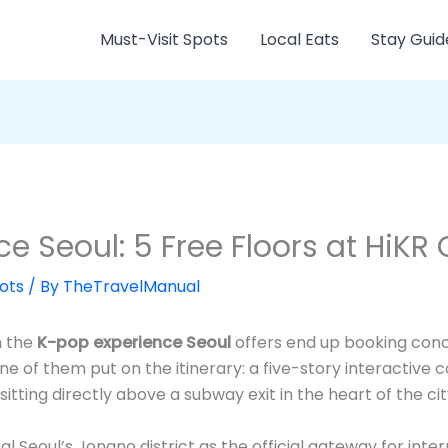
Must-Visit Spots
Local Eats
Stay Guid
e Seoul: 5 Free Floors at HiKR
ots
/ By
TheTravelManual
h the
K-pop experience Seoul
offers end up booking concer
ne of them put on the itinerary: a five-story interactive
itting directly above a subway exit in the heart of the ci
 Seoul’s Jongno district as the official gateway for inter