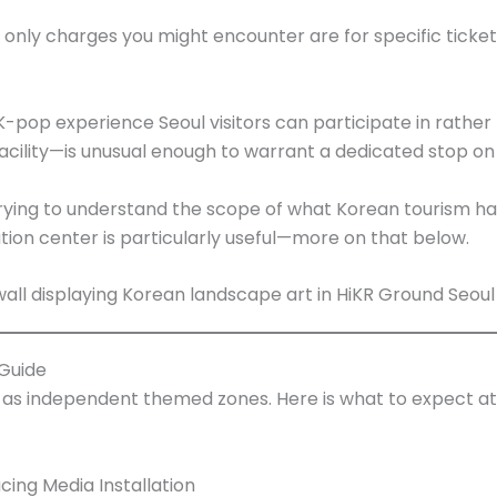
The only charges you might encounter are for specific tic
op experience Seoul visitors can participate in rather t
ility—is unusual enough to warrant a dedicated stop on 
s trying to understand the scope of what Korean tourism h
ation center is particularly useful—more on that below.
 Guide
e as independent themed zones. Here is what to expect 
cing Media Installation