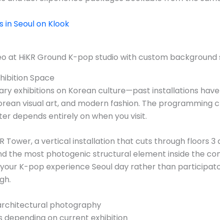
in Seoul on Klook
xhibition Space
rary exhibitions on Korean culture—past installations ha
rean visual art, and modern fashion. The programming c
er depends entirely on when you visit.
 Tower, a vertical installation that cuts through floors 3 an
d the most photogenic structural element inside the com
r your K-pop experience Seoul day rather than participat
gh.
architectural photography
 depending on current exhibition