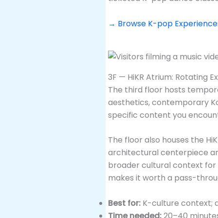
→ Browse K-pop Experiences 
3F — HiKR Atrium: Rotating E
The third floor hosts tempo
aesthetics, contemporary Ko
specific content you encount
The floor also houses the HiKR
architectural centerpiece an
broader cultural context fo
makes it worth a pass-throu
Best for:
K-culture context; 
Time needed:
20–40 minutes