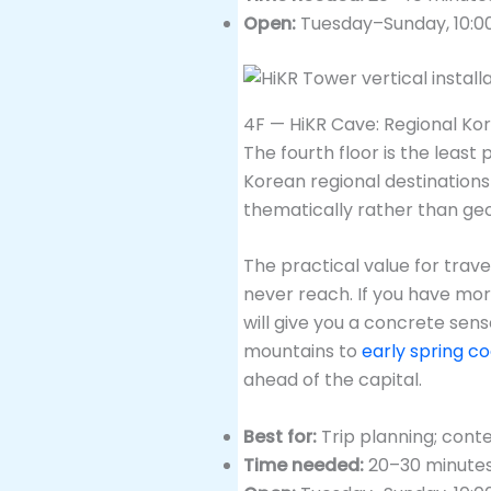
Open:
Tuesday–Sunday, 10:0
4F — HiKR Cave: Regional Ko
The fourth floor is the least 
Korean regional destinations
thematically rather than geo
The practical value for trave
never reach. If you have mor
will give you a concrete sen
mountains to
early spring co
ahead of the capital.
Best for:
Trip planning; cont
Time needed:
20–30 minute