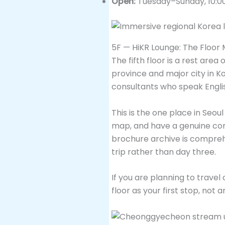
Open:
Tuesday–Sunday, 10:0
5F — HiKR Lounge: The Floor 
The fifth floor is a rest a
province and major city in Ko
consultants who speak Engli
This is the one place in Seou
map, and have a genuine conv
brochure archive is comprehe
trip rather than day three.
If you are planning to travel
floor as your first stop, not 