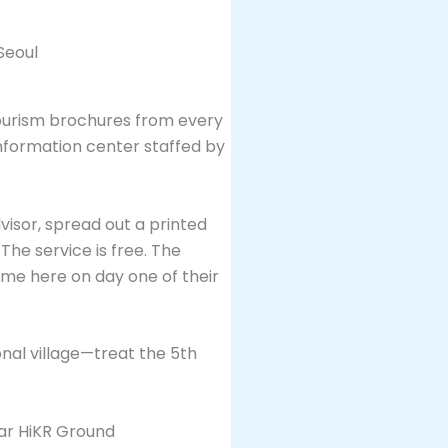
tourism brochures from every
 information center staffed by
visor, spread out a printed
The service is free. The
ome here on day one of their
onal village—treat the 5th