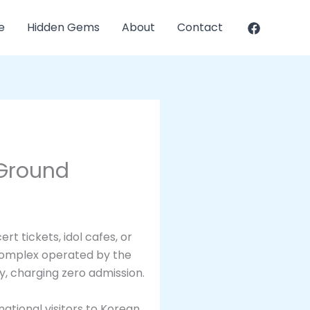
e
Hidden Gems
About
Contact
 Ground
t tickets, idol cafes, or
 complex operated by the
ty, charging zero admission.
national visitors to Korean