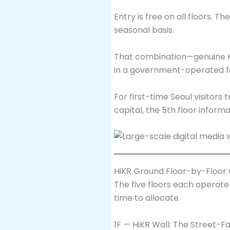
Entry is free on all floors. 
seasonal basis.
That combination—genuine K-p
in a government-operated fac
For first-time Seoul visitor
capital, the 5th floor inform
HiKR Ground Floor-by-Floor
The five floors each operat
time to allocate.
1F — HiKR Wall: The Street-Fa