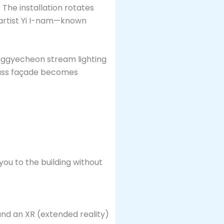
 The installation rotates
 artist Yi I-nam—known
onggyecheon stream lighting
glass façade becomes
you to the building without
ound an XR (extended reality)