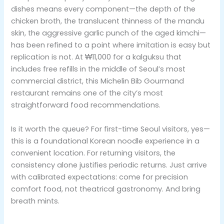
dishes means every component—the depth of the
chicken broth, the translucent thinness of the mandu
skin, the aggressive garlic punch of the aged kimchi—
has been refined to a point where imitation is easy but
replication is not. At ₩11,000 for a kalguksu that
includes free refills in the middle of Seoul’s most
commercial district, this Michelin Bib Gourmand
restaurant remains one of the city’s most
straightforward food recommendations.
Is it worth the queue? For first-time Seoul visitors, yes—
this is a foundational Korean noodle experience in a
convenient location. For returning visitors, the
consistency alone justifies periodic returns. Just arrive
with calibrated expectations: come for precision
comfort food, not theatrical gastronomy. And bring
breath mints.