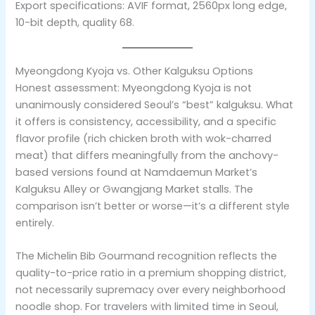
Export specifications: AVIF format, 2560px long edge,
10-bit depth, quality 68.
Myeongdong Kyoja vs. Other Kalguksu Options
Honest assessment: Myeongdong Kyoja is not
unanimously considered Seoul’s “best” kalguksu. What
it offers is consistency, accessibility, and a specific
flavor profile (rich chicken broth with wok-charred
meat) that differs meaningfully from the anchovy-
based versions found at Namdaemun Market’s
Kalguksu Alley or Gwangjang Market stalls. The
comparison isn’t better or worse—it’s a different style
entirely.
The Michelin Bib Gourmand recognition reflects the
quality-to-price ratio in a premium shopping district,
not necessarily supremacy over every neighborhood
noodle shop. For travelers with limited time in Seoul,