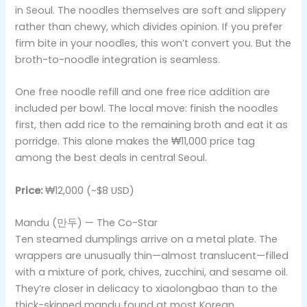
in Seoul. The noodles themselves are soft and slippery
rather than chewy, which divides opinion. If you prefer
firm bite in your noodles, this won’t convert you. But the
broth-to-noodle integration is seamless.
One free noodle refill and one free rice addition are
included per bowl. The local move: finish the noodles
first, then add rice to the remaining broth and eat it as
porridge. This alone makes the ₩11,000 price tag
among the best deals in central Seoul.
Price:
₩12,000 (~$8 USD)
Mandu (만두) — The Co-Star
Ten steamed dumplings arrive on a metal plate. The
wrappers are unusually thin—almost translucent—filled
with a mixture of pork, chives, zucchini, and sesame oil.
They’re closer in delicacy to xiaolongbao than to the
thick-skinned mandu found at most Korean