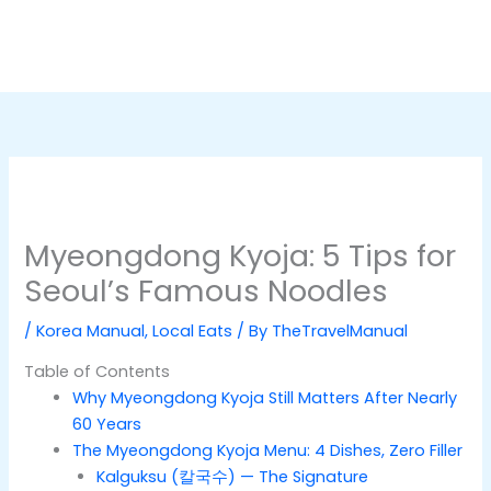
Myeongdong Kyoja: 5 Tips for
Seoul’s Famous Noodles
/
Korea Manual
,
Local Eats
/ By
TheTravelManual
Table of Contents
Why Myeongdong Kyoja Still Matters After Nearly
60 Years
The Myeongdong Kyoja Menu: 4 Dishes, Zero Filler
Kalguksu (칼국수) — The Signature