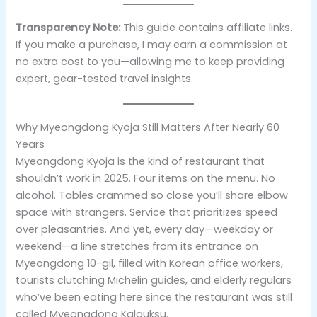
Transparency Note:
This guide contains affiliate links.
If you make a purchase, I may earn a commission at
no extra cost to you—allowing me to keep providing
expert, gear-tested travel insights.
Why Myeongdong Kyoja Still Matters After Nearly 60
Years
Myeongdong Kyoja is the kind of restaurant that
shouldn’t work in 2025. Four items on the menu. No
alcohol. Tables crammed so close you’ll share elbow
space with strangers. Service that prioritizes speed
over pleasantries. And yet, every day—weekday or
weekend—a line stretches from its entrance on
Myeongdong 10-gil, filled with Korean office workers,
tourists clutching Michelin guides, and elderly regulars
who’ve been eating here since the restaurant was still
called Myeongdong Kalguksu.