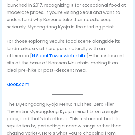
launched in 2017, recognizing it for exceptional food at
moderate prices. If you’re visiting Seoul and want to
understand why Koreans take their noodle soup
seriously, Myeongdong Kyoja is the starting point.
For those exploring Seoul’s food scene alongside its
landmarks, a visit here pairs naturally with an
afternoon [
N Seoul Tower winter hike
]—the restaurant
sits at the base of Namsan Mountain, making it an
ideal pre-hike or post-descent meal.
Klook.com
The Myeongdong Kyoja Menu: 4 Dishes, Zero Filler
The entire Myeongdong Kyoja menu fits on a single
page, and that’s intentional. This restaurant built its
reputation by perfecting a narrow range rather than
chasing variety. Here’s what you’re choosing from.