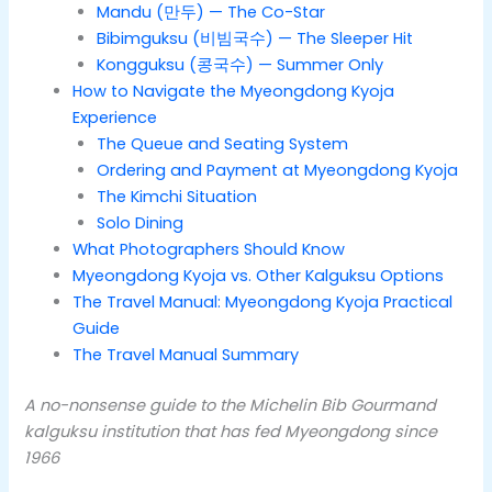
Mandu (만두) — The Co-Star
Bibimguksu (비빔국수) — The Sleeper Hit
Kongguksu (콩국수) — Summer Only
How to Navigate the Myeongdong Kyoja
Experience
The Queue and Seating System
Ordering and Payment at Myeongdong Kyoja
The Kimchi Situation
Solo Dining
What Photographers Should Know
Myeongdong Kyoja vs. Other Kalguksu Options
The Travel Manual: Myeongdong Kyoja Practical
Guide
The Travel Manual Summary
A no-nonsense guide to the Michelin Bib Gourmand
kalguksu institution that has fed Myeongdong since
1966