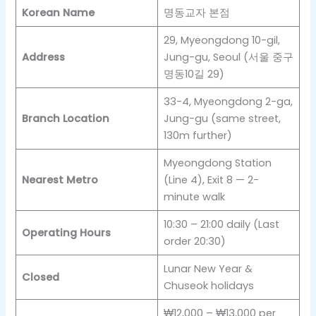
Korean Name
명동교자 본점
29, Myeongdong 10-gil,
Address
Jung-gu, Seoul (서울 중구
명동10길 29)
33-4, Myeongdong 2-ga,
Branch Location
Jung-gu (same street,
130m further)
Myeongdong Station
Nearest Metro
(Line 4), Exit 8 — 2-
minute walk
10:30 – 21:00 daily (Last
Operating Hours
order 20:30)
Lunar New Year &
Closed
Chuseok holidays
₩12,000 – ₩13,000 per