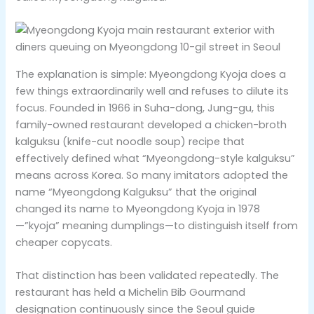
The explanation is simple: Myeongdong Kyoja does a
few things extraordinarily well and refuses to dilute its
focus. Founded in 1966 in Suha-dong, Jung-gu, this
family-owned restaurant developed a chicken-broth
kalguksu (knife-cut noodle soup) recipe that
effectively defined what “Myeongdong-style kalguksu”
means across Korea. So many imitators adopted the
name “Myeongdong Kalguksu” that the original
changed its name to Myeongdong Kyoja in 1978
—”kyoja” meaning dumplings—to distinguish itself from
cheaper copycats.
That distinction has been validated repeatedly. The
restaurant has held a Michelin Bib Gourmand
designation continuously since the Seoul guide