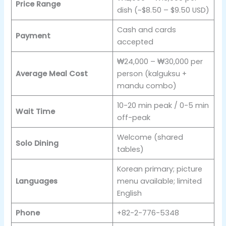
Price Range
dish (~$8.50 – $9.50 USD)
Cash and cards
Payment
accepted
₩24,000 – ₩30,000 per
Average Meal Cost
person (kalguksu +
mandu combo)
10-20 min peak / 0-5 min
Wait Time
off-peak
Welcome (shared
Solo Dining
tables)
Korean primary; picture
Languages
menu available; limited
English
Phone
+82-2-776-5348