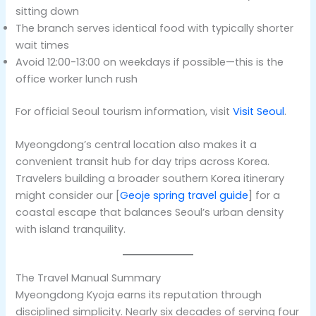
sitting down
The branch serves identical food with typically shorter
wait times
Avoid 12:00-13:00 on weekdays if possible—this is the
office worker lunch rush
For official Seoul tourism information, visit
Visit Seoul
.
Myeongdong’s central location also makes it a
convenient transit hub for day trips across Korea.
Travelers building a broader southern Korea itinerary
might consider our [
Geoje spring travel guide
] for a
coastal escape that balances Seoul’s urban density
with island tranquility.
The Travel Manual Summary
Myeongdong Kyoja earns its reputation through
disciplined simplicity. Nearly six decades of serving four