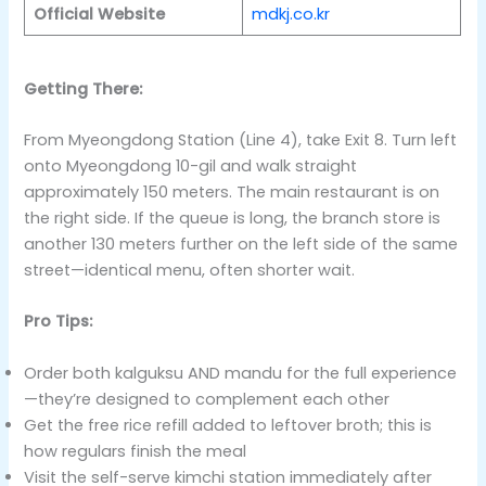
Official Website
mdkj.co.kr
Getting There:
From Myeongdong Station (Line 4), take Exit 8. Turn left
onto Myeongdong 10-gil and walk straight
approximately 150 meters. The main restaurant is on
the right side. If the queue is long, the branch store is
another 130 meters further on the left side of the same
street—identical menu, often shorter wait.
Pro Tips:
Order both kalguksu AND mandu for the full experience
—they’re designed to complement each other
Get the free rice refill added to leftover broth; this is
how regulars finish the meal
Visit the self-serve kimchi station immediately after