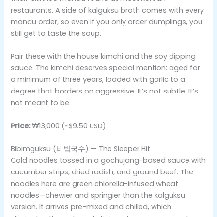
restaurants. A side of kalguksu broth comes with every
mandu order, so even if you only order dumplings, you
still get to taste the soup.
Pair these with the house kimchi and the soy dipping
sauce. The kimchi deserves special mention: aged for
a minimum of three years, loaded with garlic to a
degree that borders on aggressive. It’s not subtle. It’s
not meant to be.
Price:
₩13,000 (~$9.50 USD)
Bibimguksu (비빔국수) — The Sleeper Hit
Cold noodles tossed in a gochujang-based sauce with
cucumber strips, dried radish, and ground beef. The
noodles here are green chlorella-infused wheat
noodles—chewier and springier than the kalguksu
version. It arrives pre-mixed and chilled, which