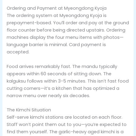
Ordering and Payment at Myeongdong Kyoja
The ordering system at Myeongdong Kyoja is
prepayment-based. You’ll order and pay at the ground
floor counter before being directed upstairs. Ordering
machines display the four menu items with photos—
language barrier is minimal. Card payment is
accepted.
Food arrives remarkably fast. The mandu typically
appears within 60 seconds of sitting down. The
kalguksu follows within 3-5 minutes. This isn’t fast food
cutting corners—it’s a kitchen that has optimized a
narrow menu over nearly six decades.
The Kimchi Situation
Self-serve kimchi stations are located on each floor.
Staff won’t point them out to you—you’re expected to
find them yourself. The garlic-heavy aged kimchi is a