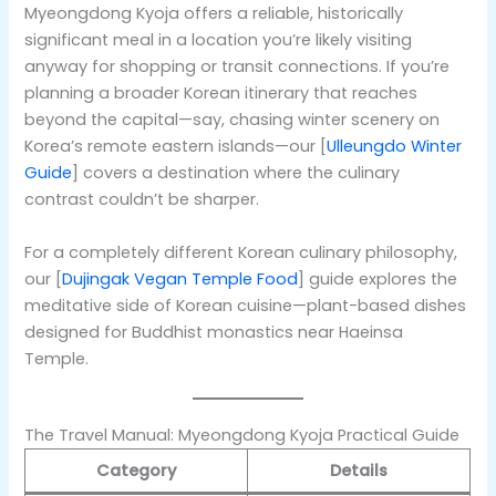
Myeongdong Kyoja offers a reliable, historically
significant meal in a location you’re likely visiting
anyway for shopping or transit connections. If you’re
planning a broader Korean itinerary that reaches
beyond the capital—say, chasing winter scenery on
Korea’s remote eastern islands—our [
Ulleungdo Winter
Guide
] covers a destination where the culinary
contrast couldn’t be sharper.
For a completely different Korean culinary philosophy,
our [
Dujingak Vegan Temple Food
] guide explores the
meditative side of Korean cuisine—plant-based dishes
designed for Buddhist monastics near Haeinsa
Temple.
The Travel Manual: Myeongdong Kyoja Practical Guide
Category
Details