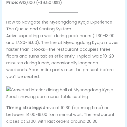
Price:
₩13,000 (~$9.50 USD)
How to Navigate the Myeongdong Kyoja Experience
The Queue and Seating System
Arrive expecting a wait during peak hours (11:30-13:00
and 17:30-19:00). The line at Myeongdong Kyoja moves
faster than it looks—the restaurant occupies three
floors and turns tables efficiently. Typical wait: 10-20
minutes during lunch, occasionally longer on
weekends. Your entire party must be present before
you’ll be seated.
Timing strategy:
Arrive at 10:30 (opening time) or
between 14:00-16:00 for minimal wait. The restaurant
closes at 21:00, with last orders around 20:30.