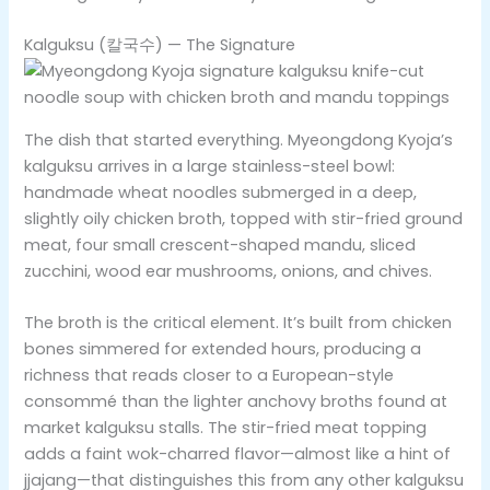
Kalguksu (칼국수) — The Signature
The dish that started everything. Myeongdong Kyoja’s
kalguksu arrives in a large stainless-steel bowl:
handmade wheat noodles submerged in a deep,
slightly oily chicken broth, topped with stir-fried ground
meat, four small crescent-shaped mandu, sliced
zucchini, wood ear mushrooms, onions, and chives.
The broth is the critical element. It’s built from chicken
bones simmered for extended hours, producing a
richness that reads closer to a European-style
consommé than the lighter anchovy broths found at
market kalguksu stalls. The stir-fried meat topping
adds a faint wok-charred flavor—almost like a hint of
jjajang—that distinguishes this from any other kalguksu