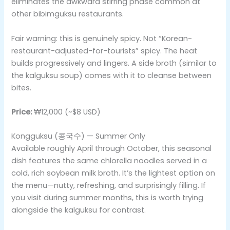
eliminates the awkward stirring phase common at
other bibimguksu restaurants.
Fair warning: this is genuinely spicy. Not “Korean-
restaurant-adjusted-for-tourists” spicy. The heat
builds progressively and lingers. A side broth (similar to
the kalguksu soup) comes with it to cleanse between
bites.
Price:
₩12,000 (~$8 USD)
Kongguksu (콩국수) — Summer Only
Available roughly April through October, this seasonal
dish features the same chlorella noodles served in a
cold, rich soybean milk broth. It’s the lightest option on
the menu—nutty, refreshing, and surprisingly filling. If
you visit during summer months, this is worth trying
alongside the kalguksu for contrast.