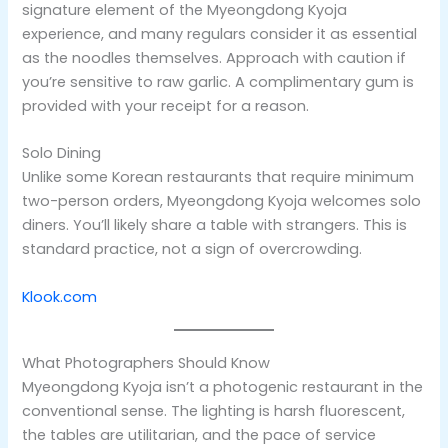
signature element of the Myeongdong Kyoja
experience, and many regulars consider it as essential
as the noodles themselves. Approach with caution if
you’re sensitive to raw garlic. A complimentary gum is
provided with your receipt for a reason.
Solo Dining
Unlike some Korean restaurants that require minimum
two-person orders, Myeongdong Kyoja welcomes solo
diners. You’ll likely share a table with strangers. This is
standard practice, not a sign of overcrowding.
Klook.com
What Photographers Should Know
Myeongdong Kyoja isn’t a photogenic restaurant in the
conventional sense. The lighting is harsh fluorescent,
the tables are utilitarian, and the pace of service