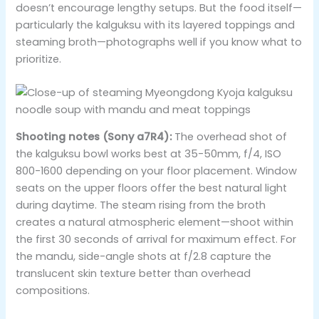
doesn’t encourage lengthy setups. But the food itself—
particularly the kalguksu with its layered toppings and
steaming broth—photographs well if you know what to
prioritize.
Shooting notes (Sony a7R4):
The overhead shot of
the kalguksu bowl works best at 35-50mm, f/4, ISO
800-1600 depending on your floor placement. Window
seats on the upper floors offer the best natural light
during daytime. The steam rising from the broth
creates a natural atmospheric element—shoot within
the first 30 seconds of arrival for maximum effect. For
the mandu, side-angle shots at f/2.8 capture the
translucent skin texture better than overhead
compositions.