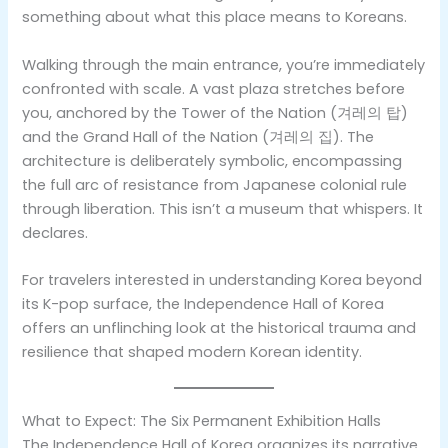
something about what this place means to Koreans.
Walking through the main entrance, you’re immediately
confronted with scale. A vast plaza stretches before
you, anchored by the Tower of the Nation (겨레의 탑)
and the Grand Hall of the Nation (겨레의 집). The
architecture is deliberately symbolic, encompassing
the full arc of resistance from Japanese colonial rule
through liberation. This isn’t a museum that whispers. It
declares.
For travelers interested in understanding Korea beyond
its K-pop surface, the Independence Hall of Korea
offers an unflinching look at the historical trauma and
resilience that shaped modern Korean identity.
What to Expect: The Six Permanent Exhibition Halls
The Independence Hall of Korea organizes its narrative