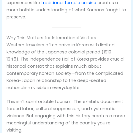
experiences like
traditional temple cuisine
creates a
more holistic understanding of what Koreans fought to
preserve.
Why This Matters for International Visitors
Western travelers often arrive in Korea with limited
knowledge of the Japanese colonial period (1910-
1945). The Independence Hall of Korea provides crucial
historical context that explains much about
contemporary Korean society—from the complicated
Korea-Japan relationship to the deep-seated
nationalism visible in everyday life.
This isn’t comfortable tourism. The exhibits document
forced labor, cultural suppression, and systematic
violence. But engaging with this history creates a more
meaningful understanding of the country you’re
visiting.