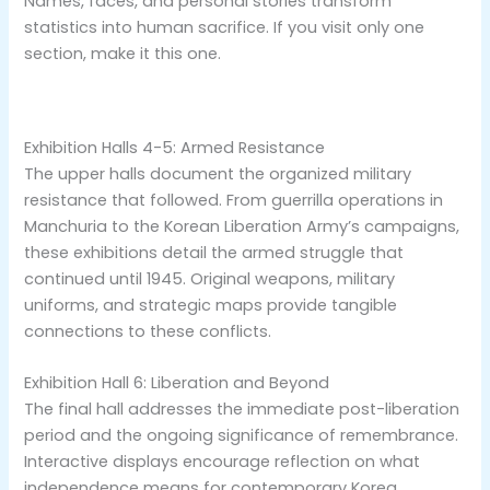
Names, faces, and personal stories transform
statistics into human sacrifice. If you visit only one
section, make it this one.
Exhibition Halls 4-5: Armed Resistance
The upper halls document the organized military
resistance that followed. From guerrilla operations in
Manchuria to the Korean Liberation Army’s campaigns,
these exhibitions detail the armed struggle that
continued until 1945. Original weapons, military
uniforms, and strategic maps provide tangible
connections to these conflicts.
Exhibition Hall 6: Liberation and Beyond
The final hall addresses the immediate post-liberation
period and the ongoing significance of remembrance.
Interactive displays encourage reflection on what
independence means for contemporary Korea.