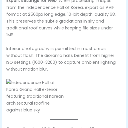
Export settings for web
: When processing images
from the Independence Hall of Korea, export as AVIF
format at 2560px long edge, 10-bit depth, quality 68.
This preserves the subtle gradations in sky and
traditional roof curves while keeping file sizes under
1MB.
Interior photography is permitted in most areas
without flash. The diorama halls benefit from higher
ISO settings (1600-3200) to capture ambient lighting
without motion blur.