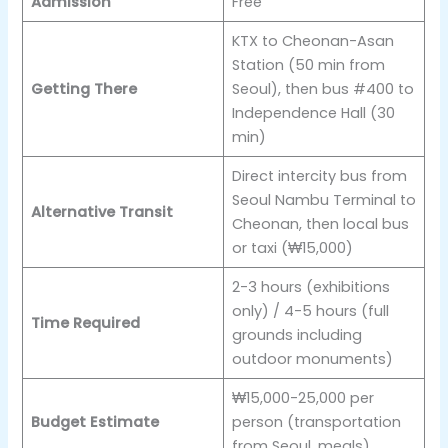
Admission
Free
KTX to Cheonan-Asan
Station (50 min from
Getting There
Seoul), then bus #400 to
Independence Hall (30
min)
Direct intercity bus from
Seoul Nambu Terminal to
Alternative Transit
Cheonan, then local bus
or taxi (₩15,000)
2-3 hours (exhibitions
only) / 4-5 hours (full
Time Required
grounds including
outdoor monuments)
₩15,000-25,000 per
Budget Estimate
person (transportation
from Seoul, meals)