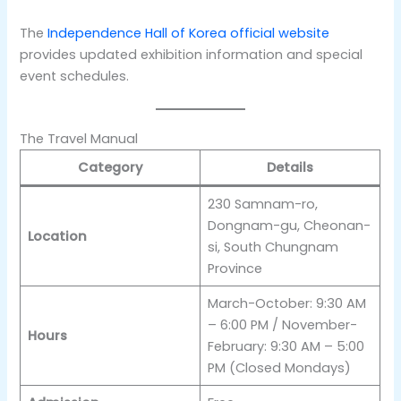
The
Independence Hall of Korea official website
provides updated exhibition information and special
event schedules.
The Travel Manual
Category
Details
230 Samnam-ro,
Dongnam-gu, Cheonan-
Location
si, South Chungnam
Province
March-October: 9:30 AM
– 6:00 PM / November-
Hours
February: 9:30 AM – 5:00
PM (Closed Mondays)