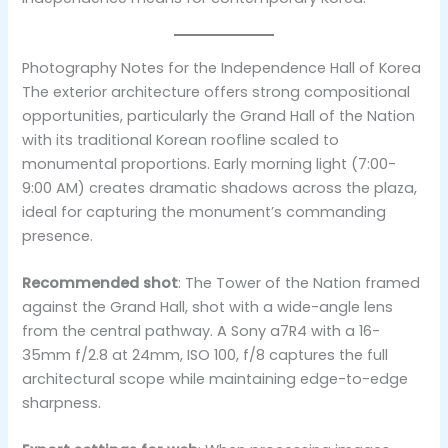
Photography Notes for the Independence Hall of Korea
The exterior architecture offers strong compositional
opportunities, particularly the Grand Hall of the Nation
with its traditional Korean roofline scaled to
monumental proportions. Early morning light (7:00-
9:00 AM) creates dramatic shadows across the plaza,
ideal for capturing the monument’s commanding
presence.
Recommended shot
: The Tower of the Nation framed
against the Grand Hall, shot with a wide-angle lens
from the central pathway. A Sony a7R4 with a 16-
35mm f/2.8 at 24mm, ISO 100, f/8 captures the full
architectural scope while maintaining edge-to-edge
sharpness.