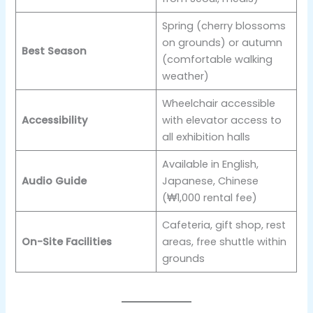
Spring (cherry blossoms
on grounds) or autumn
Best Season
(comfortable walking
weather)
Wheelchair accessible
Accessibility
with elevator access to
all exhibition halls
Available in English,
Audio Guide
Japanese, Chinese
(₩1,000 rental fee)
Cafeteria, gift shop, rest
On-Site Facilities
areas, free shuttle within
grounds