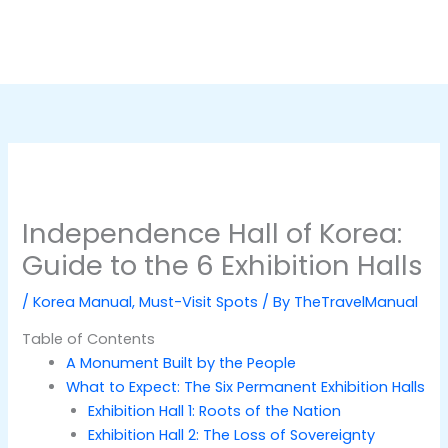
Independence Hall of Korea:
Guide to the 6 Exhibition Halls
/
Korea Manual
,
Must-Visit Spots
/ By
TheTravelManual
Table of Contents
A Monument Built by the People
What to Expect: The Six Permanent Exhibition Halls
Exhibition Hall 1: Roots of the Nation
Exhibition Hall 2: The Loss of Sovereignty