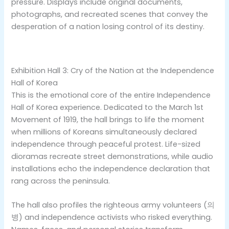
pressure. Displays include original documents,
photographs, and recreated scenes that convey the
desperation of a nation losing control of its destiny.
Exhibition Hall 3: Cry of the Nation at the Independence
Hall of Korea
This is the emotional core of the entire Independence
Hall of Korea experience. Dedicated to the March 1st
Movement of 1919, the hall brings to life the moment
when millions of Koreans simultaneously declared
independence through peaceful protest. Life-sized
dioramas recreate street demonstrations, while audio
installations echo the independence declaration that
rang across the peninsula.
The hall also profiles the righteous army volunteers (의
병) and independence activists who risked everything.