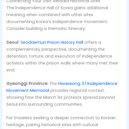
Connecting Your Visit: Related Historical Sites
The Independence Hall of Korea gains additional
meaning when combined with other sites
documenting Korea’s independence movement.
Consider building a thematic itinerary:
Seoul
:
Seodaemun Prison History Hall
offers a
complementary perspective, documenting the
detention, torture, and execution of independence
activists within the prison walls where many met their
end.
Gyeonggi Province
: The
Hwaseong 3.1 Independence
Movement Memorial
provides regional context,
showing how the March 1st protests spread beyond
Seoul into surrounding communities.
For travelers seeking a deeper connection to Korean
heritage, pairing historical sites with cultural