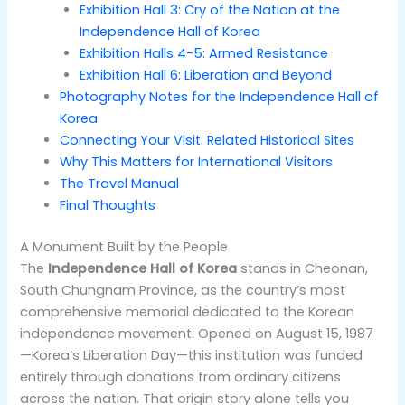
Exhibition Hall 3: Cry of the Nation at the
Independence Hall of Korea
Exhibition Halls 4-5: Armed Resistance
Exhibition Hall 6: Liberation and Beyond
Photography Notes for the Independence Hall of
Korea
Connecting Your Visit: Related Historical Sites
Why This Matters for International Visitors
The Travel Manual
Final Thoughts
A Monument Built by the People
The
Independence Hall of Korea
stands in Cheonan,
South Chungnam Province, as the country’s most
comprehensive memorial dedicated to the Korean
independence movement. Opened on August 15, 1987
—Korea’s Liberation Day—this institution was funded
entirely through donations from ordinary citizens
across the nation. That origin story alone tells you