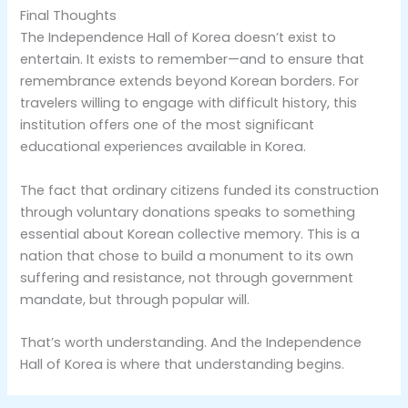
Final Thoughts
The Independence Hall of Korea doesn’t exist to
entertain. It exists to remember—and to ensure that
remembrance extends beyond Korean borders. For
travelers willing to engage with difficult history, this
institution offers one of the most significant
educational experiences available in Korea.
The fact that ordinary citizens funded its construction
through voluntary donations speaks to something
essential about Korean collective memory. This is a
nation that chose to build a monument to its own
suffering and resistance, not through government
mandate, but through popular will.
That’s worth understanding. And the Independence
Hall of Korea is where that understanding begins.