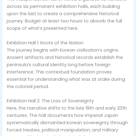
across six permanent exhibition halls, each building
upon the last to create a comprehensive historical
journey. Budget at least two hours to absorb the full
scope of what’s presented here.
Exhibition Hall 1: Roots of the Nation
The journey begins with Korean civilization’s origins.
Ancient artifacts and historical records establish the
peninsula’s cultural identity long before foreign
interference. This contextual foundation proves
essential for understanding what was at stake during
the colonial period.
Exhibition Hall 2: The Loss of Sovereignty
Here, the narrative shifts to the late 19th and early 20th
centuries. The hall documents how imperial Japan
systematically dismantled Korean sovereignty through
forced treaties, political manipulation, and military