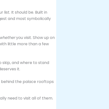
 list. It should be. Built in
rgest and most symbolically
whether
you visit. Show up on
ith little more than a few
o skip, and where to stand
eserves it.
ly need to visit all of them.