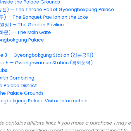
Inside the Palace Grounds
전) — The Throne Hall of Gyeongbokgung Palace
 — The Banquet Pavilion on the Lake
원정) — The Garden Pavilion
문) — The Main Gate
eongbokgung Palace
Line 3 — Gyeongbokgung Station (경복궁역)
 Line 5 — Gwanghwamun Station (광화문역)
ubs
orth Combining
 Palace District
the Palace Grounds
ngbokgung Palace Visitor Information
e contains affiliate links. If you make a purchase, I may
e to keep providing expert, gear-tested travel insights.