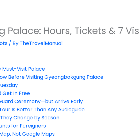
alace: Hours, Tickets & 7 Visi
ots
/ By
TheTravelManual
e Must-Visit Palace
now Before Visiting Gyeongbokgung Palace
 Tuesday
 Get In Free
 Guard Ceremony—but Arrive Early
Tour Is Better Than Any Audioguide
—They Change by Season
unts for Foreigners
 Map, Not Google Maps