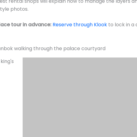
best rental shops will explain how to manage the layers a
tyle photos.
ace tour in advance:
Reserve through Klook
to lock in a
eremony—but Arrive Early
ng Ceremony (수문장 교대의식)
is a faithfully reconstructe
 runs
daily at 10:00 AM and 2:00 PM
, lasting about 20 minu
e and Heungnyemun Gate.
al instruments, elaborate costumes, precision formation