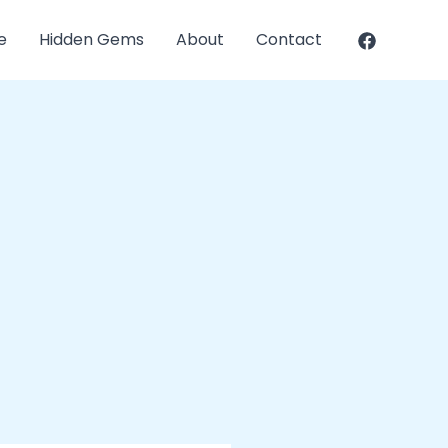
e
Hidden Gems
About
Contact