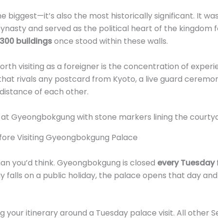
biggest—it’s also the most historically significant. It was 
nasty and served as the political heart of the kingdom fo
 300 buildings
once stood within these walls.
rth visiting as a foreigner is the concentration of experie
 that rivals any postcard from Kyoto, a live guard ceremo
distance of each other.
fore Visiting Gyeongbokgung Palace
than you’d think. Gyeongbokgung is closed
every Tuesday
y falls on a public holiday, the palace opens that day an
your itinerary around a Tuesday palace visit. All other Se