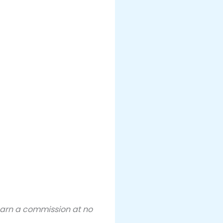
 earn a commission at no