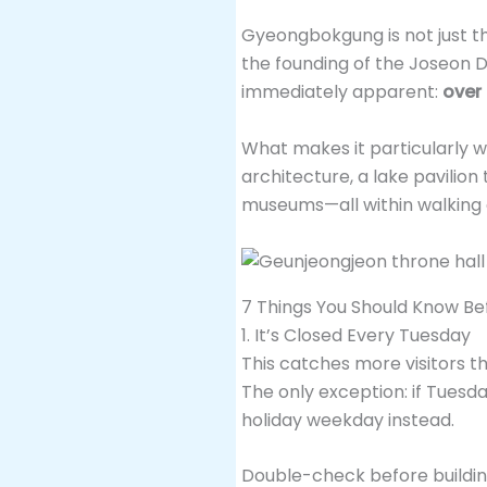
Gyeongbokgung is not just the 
the founding of the Joseon Dy
immediately apparent:
over
What makes it particularly wo
architecture, a lake pavilion
museums—all within walking 
7 Things You Should Know Be
1. It’s Closed Every Tuesday
This catches more visitors 
The only exception: if Tuesda
holiday weekday instead.
Double-check before building 