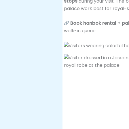
stops
during your visit. The 
palace work best for royal-s
Book hanbok rental + pal
walk-in queue.
3. Catch the Royal Guard C
The
Royal Guard Changi
era palace guard rotation. It
between Gwanghwamun Gat
It’s well-produced—tradition