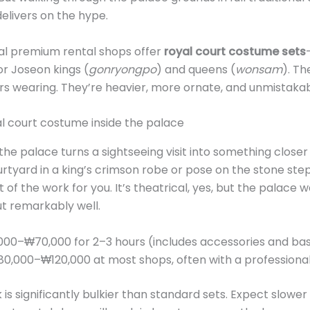
elivers on the hype.
l premium rental shops offer
royal court costume sets
r Joseon kings (
gonryongpo
) and queens (
wonsam
). Th
ors wearing. They’re heavier, more ornate, and unmistakab
he palace turns a sightseeing visit into something closer
rtyard in a king’s crimson robe or pose on the stone st
 the work for you. It’s theatrical, yes, but the palace was
t remarkably well.
00–₩70,000 for 2–3 hours (includes accessories and basi
0,000–₩120,000 at most shops, often with a professiona
is significantly bulkier than standard sets. Expect slower