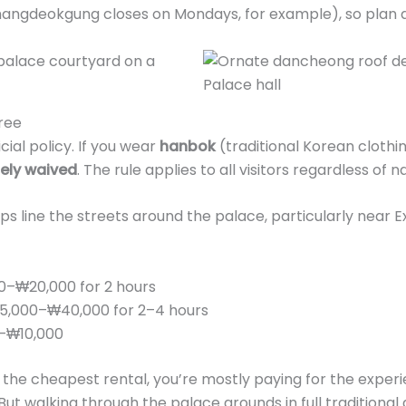
angdeokgung closes on Mondays, for example), so plan a
ree
icial policy. If you wear
hanbok
(traditional Korean clothi
tely waived
. The rule applies to all visitors regardless of na
 line the streets around the palace, particularly near Ex
0–₩20,000 for 2 hours
,000–₩40,000 for 2–4 hours
–₩10,000
 the cheapest rental, you’re mostly paying for the exper
But walking through the palace grounds in full traditional 