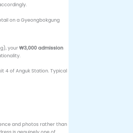
ccordingly.
ng), your
₩3,000 admission
tionality.
it 4 of Anguk Station. Typical
ience and photos rather than
dress is genuinely one of