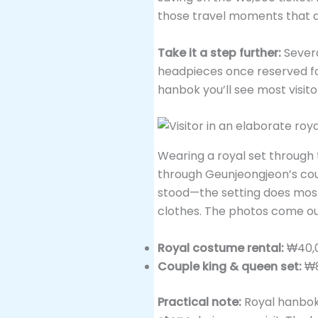
those travel moments that d
Take it a step further:
Severa
headpieces once reserved fo
hanbok you’ll see most visit
Wearing a royal set through t
through Geunjeongjeon’s cou
stood—the setting does most of
clothes. The photos come ou
Royal costume rental:
₩40,0
Couple king & queen set:
₩8
Practical note:
Royal hanbok 