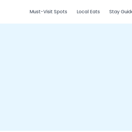
Must-Visit Spots
Local Eats
Stay Guid