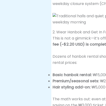
weekday closure system (Ch
2. Wear Hanbok and Get In F
This is not a gimmick—it’s off
fee (~$2.20 USD) is comple
Dozens of hanbok rental shops
rental prices:
Basic hanbok rental:
₩15,00
Premium/seasonal sets:
₩25
Hair styling add-on:
₩5,000
The math works out: even at
saving on the ₩3,000 ticket. 