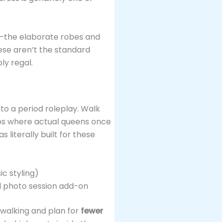
—the elaborate robes and
ese aren’t the standard
ly regal.
 to a period roleplay. Walk
eps where actual queens once
 literally built for these
c styling)
l photo session add-on
 walking and plan for
fewer