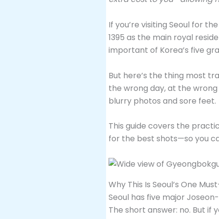
If you’re visiting Seoul for the
1395 as the main royal resid
important of Korea’s five gr
But here’s the thing most trav
the wrong day, at the wrong h
blurry photos and sore feet.
This guide covers the practi
for the best shots—so you ca
Why This Is Seoul’s One Must
Seoul has five major Joseon-e
The short answer: no. But if 