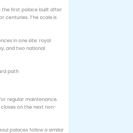
the first palace built after
r centuries. The scale is
nces in one site: royal
ny, and two national
for regular maintenance.
d closes on the next non-
oul palaces follow a similar