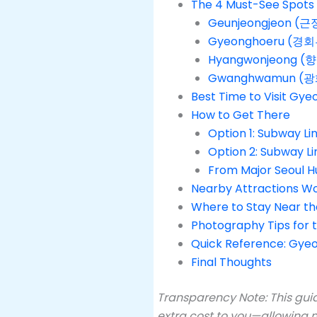
The 4 Must-See Spots 
Geunjeongjeon (근정
Gyeonghoeru (경회루)
Hyangwonjeong (향
Gwanghwamun (광화
Best Time to Visit Gy
How to Get There
Option 1: Subway 
Option 2: Subway
From Major Seoul H
Nearby Attractions W
Where to Stay Near the
Photography Tips for 
Quick Reference: Gyeo
Final Thoughts
Transparency Note: This guid
extra cost to you—allowing m