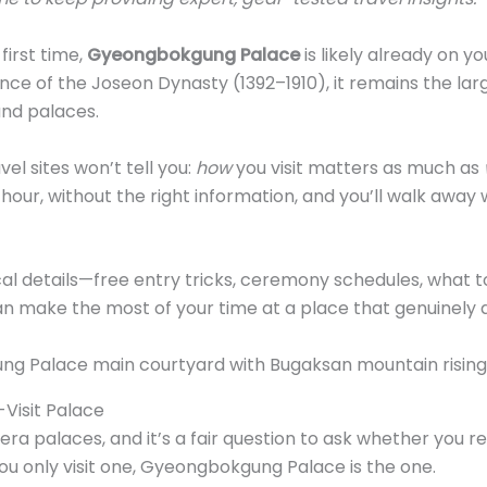
 first time,
Gyeongbokgung Palace
is likely already on your
ence of the Joseon Dynasty (1392–1910), it remains the la
and palaces.
el sites won’t tell you:
how
you visit matters as much as
our, without the right information, and you’ll walk away w
cal details—free entry tricks, ceremony schedules, what t
n make the most of your time at a place that genuinely d
-Visit Palace
ra palaces, and it’s a fair question to ask whether you real
you only visit one, Gyeongbokgung Palace is the one.