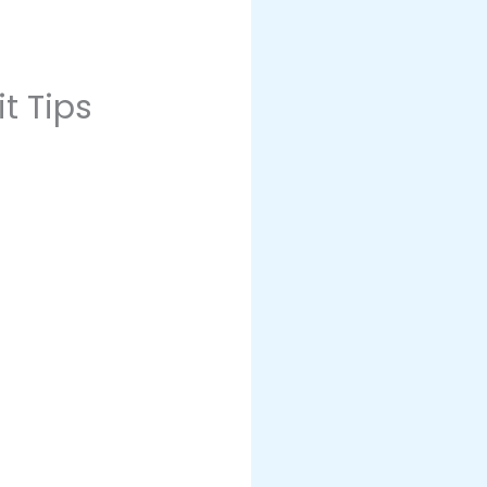
t Tips