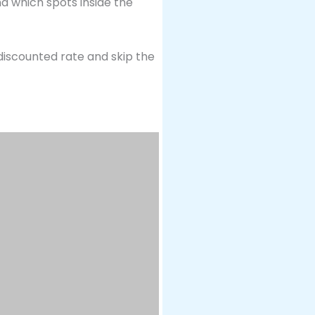
nd which spots inside the
 discounted rate and skip the
d reenactment of the Joseon-
tes, in the open plaza
s—and it’s completely free to