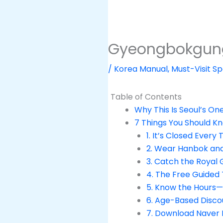
Gyeongbokgung P
/
Korea Manual
,
Must-Visit Sp
Table of Contents
Why This Is Seoul’s On
7 Things You Should K
1. It’s Closed Every
2. Wear Hanbok and
3. Catch the Royal
4. The Free Guided 
5. Know the Hours
6. Age-Based Disco
7. Download Naver