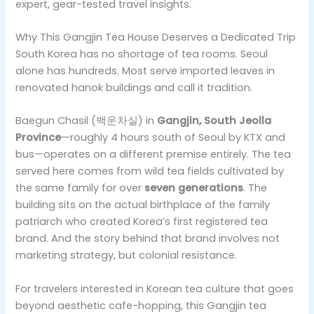
expert, gear-tested travel insights.
Why This Gangjin Tea House Deserves a Dedicated Trip
South Korea has no shortage of tea rooms. Seoul
alone has hundreds. Most serve imported leaves in
renovated hanok buildings and call it tradition.
Baegun Chasil (백운차실) in
Gangjin, South Jeolla
Province
—roughly 4 hours south of Seoul by KTX and
bus—operates on a different premise entirely. The tea
served here comes from wild tea fields cultivated by
the same family for over
seven generations
. The
building sits on the actual birthplace of the family
patriarch who created Korea’s first registered tea
brand. And the story behind that brand involves not
marketing strategy, but colonial resistance.
For travelers interested in Korean tea culture that goes
beyond aesthetic cafe-hopping, this Gangjin tea