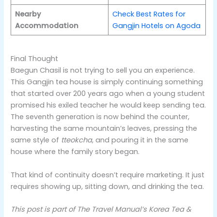
Nearby
Check Best Rates for
Accommodation
Gangjin Hotels on Agoda
Final Thought
Baegun Chasil is not trying to sell you an experience.
This Gangjin tea house is simply continuing something
that started over 200 years ago when a young student
promised his exiled teacher he would keep sending tea.
The seventh generation is now behind the counter,
harvesting the same mountain’s leaves, pressing the
same style of
tteokcha
, and pouring it in the same
house where the family story began.
That kind of continuity doesn’t require marketing. It just
requires showing up, sitting down, and drinking the tea.
This post is part of The Travel Manual’s Korea Tea &