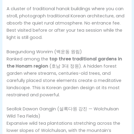
A cluster of traditional hanok buildings where you can
stroll, photograph traditional Korean architecture, and
absorb the quiet rural atmosphere. No entrance fee.
Best visited before or after your tea session while the
light is still good.
Baegundong Wonrim (백운동 원림)
Ranked among the
top three traditional gardens in
the Honam region
(호남 3대 정원). A hidden forest
garden where streams, centuries-old trees, and
carefully placed stone elements create a meditative
landscape. This is Korean garden design at its most
restrained and powerful.
Seollok Dawon Gangjin (설록다원 강진 — Wolchulsan
Wild Tea Fields)
Expansive wild tea plantations stretching across the
lower slopes of Wolchulsan, with the mountain’s