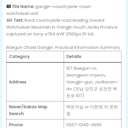
File Name:
gangjin-countryside-road-
wolchulsan.avif
Alt Text:
Rural countryside road leading toward
Wolchulsan Mountain in Gangjin South Jeolla Province
captured on Sony a7R4 AVIF 2560px 10-bit
Baegun Chasil Gangjin: Practical Information Summary
Category
Details
107 Baegun-ro,
Seongjeon-myeon,
Address
Gangjin-gun, Jeollanam-
do (전남 강진군 성전면 백
운로 107)
Naver/Kakao Map
백운차실 or 이한영 차 문화
Search
원
Phone
0507-1345-4995