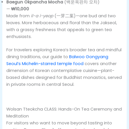
Baegun Okpancha Mocha
(백운옥판차 모차)
—
₩10,000
Made from
il-a i-yeop
(一芽二葉)—one bud and two
leaves. More herbaceous and floral than the Jakseol,
with a grassy freshness that appeals to green tea
enthusiasts.
For travelers exploring Korea’s broader tea and mindful
dining traditions, our guide to
Balwoo Gongyang
Seoul’s Michelin-starred temple food
covers another
dimension of Korean contemplative cuisine—plant-
based dishes designed for Buddhist monastics, served
in private rooms in central Seoul.
Wolsan Tteokcha CLASS: Hands-On Tea Ceremony and
Meditation
For visitors who want to move beyond tasting into