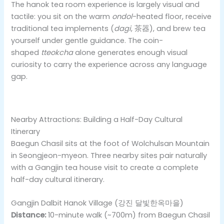
The hanok tea room experience is largely visual and
tactile: you sit on the warm
ondol
-heated floor, receive
traditional tea implements (
dagi
, 茶器), and brew tea
yourself under gentle guidance. The coin-
shaped
tteokcha
alone generates enough visual
curiosity to carry the experience across any language
gap.
Nearby Attractions: Building a Half-Day Cultural
Itinerary
Baegun Chasil sits at the foot of Wolchulsan Mountain
in Seongjeon-myeon. Three nearby sites pair naturally
with a Gangjin tea house visit to create a complete
half-day cultural itinerary.
Gangjin Dalbit Hanok Village (강진 달빛한옥마을)
Distance:
10-minute walk (~700m) from Baegun Chasil