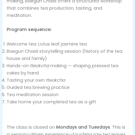
making, Baegun Chasil offers a structured workshop
that combines tea production, tasting, and
meditation.
Program sequence:
Welcome tea: Lotus leaf jasmine tea
Baegun Chasil storytelling session (history of the tea
house and family)
Hands-on
tteokcha
making — shaping pressed tea
cakes by hand
Tasting your own
tteokcha
Guided tea brewing practice
Tea meditation session
Take home your completed tea as a gift
The class is closed on
Mondays and Tuesdays
. This is
a sensory-driven experience—touching raw tea leaves,