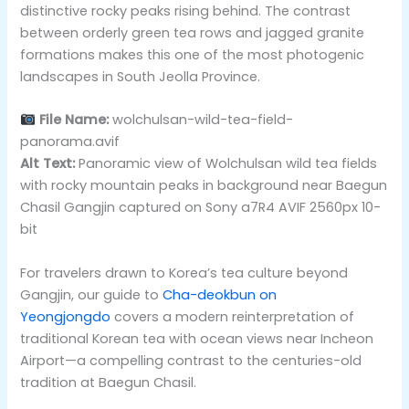
distinctive rocky peaks rising behind. The contrast
between orderly green tea rows and jagged granite
formations makes this one of the most photogenic
landscapes in South Jeolla Province.
File Name:
wolchulsan-wild-tea-field-
panorama.avif
Alt Text:
Panoramic view of Wolchulsan wild tea fields
with rocky mountain peaks in background near Baegun
Chasil Gangjin captured on Sony a7R4 AVIF 2560px 10-
bit
For travelers drawn to Korea’s tea culture beyond
Gangjin, our guide to
Cha-deokbun on
Yeongjongdo
covers a modern reinterpretation of
traditional Korean tea with ocean views near Incheon
Airport—a compelling contrast to the centuries-old
tradition at Baegun Chasil.