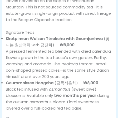
leaves harvested on the slopes of Wolchulsan
Mountain. This is not sourced commodity tea—it is
estate-grown, single-origin product with direct lineage
to the Baegun Okpancha tradition.
Signature Teas
Kkotpineun Wolsan Tteokcha with Geumjanhwa
(꽃
피는 월산떡차 with 금잔화) —
₩8,000
A pressed fermented tea blended with dried calendula
flowers grown in the tea house’s own garden. Earthy,
warming, and aromatic. The
tteokcha
format—small
coin-shaped pressed cakes—is the same style Dasan
himself drank over 200 years ago.
Geummokseo Hongcha
(금목서홍차) —
₩8,000
Black tea infused with
osmanthus
(sweet olive)
blossoms. Available only
two months per year
during
the autumn osmanthus bloom. Floral sweetness
layered over a full-bodied red tea base.