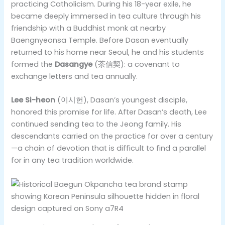
practicing Catholicism. During his 18-year exile, he
became deeply immersed in tea culture through his
friendship with a Buddhist monk at nearby
Baengnyeonsa Temple. Before Dasan eventually
returned to his home near Seoul, he and his students
formed the
Dasangye
(茶信契): a covenant to
exchange letters and tea annually.
Lee Si-heon
(이시헌), Dasan’s youngest disciple,
honored this promise for life. After Dasan’s death, Lee
continued sending tea to the Jeong family. His
descendants carried on the practice for over a century
—a chain of devotion that is difficult to find a parallel
for in any tea tradition worldwide.