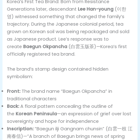
Korea’s First Tea Brand: Born from Resistance
Generations later, descendant
Lee Han-young
(이한
영) witnessed something that changed the family’s
trajectory. During the Japanese colonial period, tea
grown on Korean soil was being repackaged and sold
as Japanese product. Lee’s response was to
create
Baegun Okpancha
(白雲玉版茶)—Korea’s first
officially registered tea brand.
The brand’s stamp design contained hidden
symbolism:
Front:
The brand name “Baegun Okpancha” in
traditional characters
Back:
A floral pattern concealing the outline of
the
Korean Peninsula
—an expression of grief over lost
sovereignty and hope for independence
Inscription:
“Baegun ilji Gangnam chunsin” (白雲一枝 江
南春信)—”A branch of Baegun brings news of spring