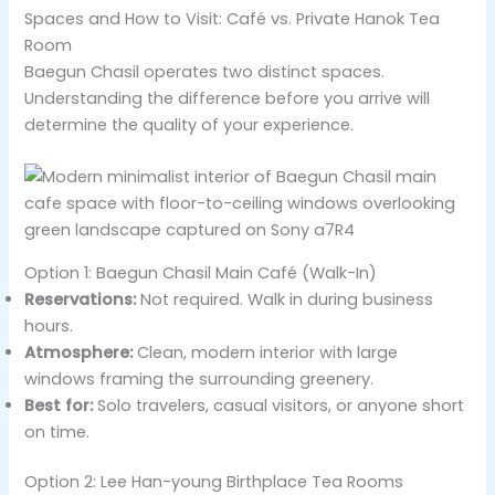
Spaces and How to Visit: Café vs. Private Hanok Tea
Room
Baegun Chasil operates two distinct spaces.
Understanding the difference before you arrive will
determine the quality of your experience.
Option 1: Baegun Chasil Main Café (Walk-In)
Reservations:
Not required. Walk in during business
hours.
Atmosphere:
Clean, modern interior with large
windows framing the surrounding greenery.
Best for:
Solo travelers, casual visitors, or anyone short
on time.
Option 2: Lee Han-young Birthplace Tea Rooms