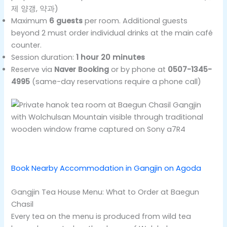
제 양갱, 약과)
Maximum
6 guests
per room. Additional guests
beyond 2 must order individual drinks at the main café
counter.
Session duration:
1 hour 20 minutes
Reserve via
Naver Booking
or by phone at
0507-1345-
4995
(same-day reservations require a phone call)
Book Nearby Accommodation in Gangjin on Agoda
Gangjin Tea House Menu: What to Order at Baegun
Chasil
Every tea on the menu is produced from wild tea