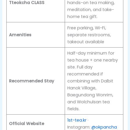
Tteokcha CLASS
hands-on tea making,
meditation, and take-
home tea gift.
Free parking, Wi-Fi,
Amenities
separate restrooms,
takeout available
Half-day minimum for
tea house + one nearby
site. Full day
recommended if
Recommended Stay
combining with Dalbit
Hanok Village,
Baegundong Wonrim,
and Wolchulsan tea
fields.
1st-tea.kr
·
Official Website
Instagram:
@okpancha