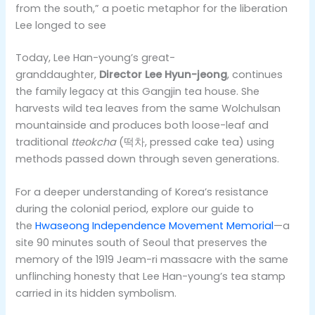
from the south,” a poetic metaphor for the liberation
Lee longed to see
Today, Lee Han-young’s great-
granddaughter,
Director Lee Hyun-jeong
, continues
the family legacy at this Gangjin tea house. She
harvests wild tea leaves from the same Wolchulsan
mountainside and produces both loose-leaf and
traditional
tteokcha
(떡차, pressed cake tea) using
methods passed down through seven generations.
For a deeper understanding of Korea’s resistance
during the colonial period, explore our guide to
the
Hwaseong Independence Movement Memorial
—a
site 90 minutes south of Seoul that preserves the
memory of the 1919 Jeam-ri massacre with the same
unflinching honesty that Lee Han-young’s tea stamp
carried in its hidden symbolism.