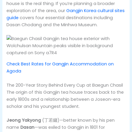
house is the real thing. If you’re planning a broader
exploration of the area, our
Gangjin Korea cultural sites
guide
covers four essential destinations including
Dasan Chodang and the Minhwa Museum.
Check Best Rates for Gangjin Accommodation on
Agoda
The 200-Year Story Behind Every Cup at Baegun Chasil
The origin of this Gangjin tea house traces back to the
early 1800s and a relationship between a Joseon-era
scholar and his youngest student.
Jeong Yakyong
(丁若鏞)—better known by his pen
name
Dasan
—was exiled to Gangjin in 1801 for