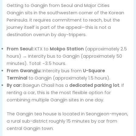
Getting to Gangjin from Seoul and Major Cities
Gangjin sits in the southwestern corner of the Korean
Peninsula. It requires commitment to reach, but the
journey itself is part of the appeal—this is not a
destination overrun by day-trippers.
From Seoul:
KTX to
Mokpo Station
(approximately 2.5
hours) → Intercity bus to Gangjin (approximately 50
minutes). Total: ~3.5 hours.
From Gwangju:
Intercity bus from
U-Square
Terminal
to Gangjin (approximately 1.5 hours).
By car:
Baegun Chasil has a
dedicated parking lot
. If
renting a car, this is the most flexible option for
combining multiple Gangjin sites in one day.
The Gangjin tea house is located in Seongjeon-myeon,
a rural sub-district roughly 15 minutes by car from
central Gangjin town.