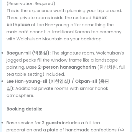
(Reservation Required)
This is the experience worth planning your trip around.
Three private rooms inside the restored
hanok
birthplace
of Lee Han-young offer something the
main café cannot: a traditional Korean tea ceremony
with Wolchulsan Mountain as your backdrop.
Baegun-sil (백운실):
The signature room. Wolchulsan’s
jagged peaks fill the window frame like a landscape
painting. Base
2-person hansangcharim
(한상차림, full
tea table setting) included.
Lee Han-young-sil (이한영실) / Okpan-sil (옥판
실):
Additional private rooms with similar hanok
atmosphere.
Booking details:
Base service for
2 guests
includes a full tea
preparation and a plate of handmade confections (수