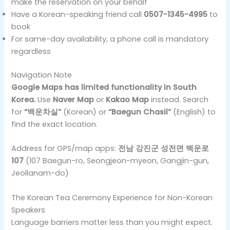
make the reservation on your behalf
Have a Korean-speaking friend call
0507-1345-4995
to
book
For same-day availability, a phone call is mandatory
regardless
Navigation Note
Google Maps has limited functionality in South
Korea.
Use
Naver Map
or
Kakao Map
instead. Search
for
“백운차실”
(Korean) or
“Baegun Chasil”
(English) to
find the exact location.
Address for GPS/map apps:
전남 강진군 성전면 백운로
107
(107 Baegun-ro, Seongjeon-myeon, Gangjin-gun,
Jeollanam-do)
The Korean Tea Ceremony Experience for Non-Korean
Speakers
Language barriers matter less than you might expect.