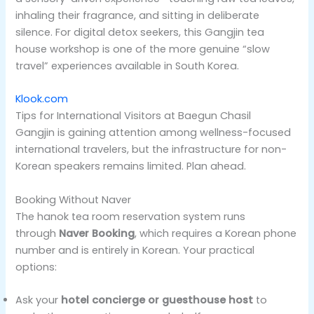
inhaling their fragrance, and sitting in deliberate
silence. For digital detox seekers, this Gangjin tea
house workshop is one of the more genuine “slow
travel” experiences available in South Korea.
Klook.com
Tips for International Visitors at Baegun Chasil
Gangjin is gaining attention among wellness-focused
international travelers, but the infrastructure for non-
Korean speakers remains limited. Plan ahead.
Booking Without Naver
The hanok tea room reservation system runs
through
Naver Booking
, which requires a Korean phone
number and is entirely in Korean. Your practical
options:
Ask your
hotel concierge or guesthouse host
to