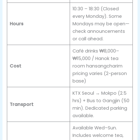
10:30 – 18:30 (Closed
every Monday). Some
Hours
Mondays may be open—
check announcements
or call ahead.
Café drinks ₩8,000–
₩15,000 / Hanok tea
Cost
room hansangcharim
pricing varies (2-person
base)
KTX Seoul → Mokpo (2.5
hrs) + Bus to Gangjin (50
Transport
min). Dedicated parking
available.
Available Wed–Sun.
Includes welcome tea,