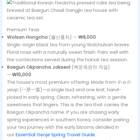
Premium Teas
Wolsan Hongcha
(월산홍차) —
₩8,000
Single-origin black tea from young Wolchulsan leaves.
Floral nose with a naturally sweet finish. Pairs well with
the confections served during the hanok tea session.
Baegun Okpancha Jakseol
(백운옥판차 작설)
—
₩15,000
The house’s most premium offering. Made from
il-a il-
yeop
(一芽一葉)—a single bud and one leaf, hand-
picked in early spring. Clean, refreshing, with a gentle
sweetness that lingers. This is the tea that carries the
Baegun Okpancha name. If you are chasing early
spring experiences in southern Korea, consider pairing
your tea journey with the early blooms detailed in
our
Essential Geoje Spring Travel Guide
.