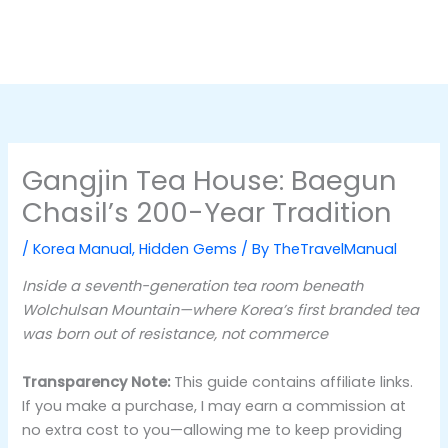
Gangjin Tea House: Baegun
Chasil’s 200-Year Tradition
/
Korea Manual
,
Hidden Gems
/ By
TheTravelManual
Inside a seventh-generation tea room beneath
Wolchulsan Mountain—where Korea’s first branded tea
was born out of resistance, not commerce
Transparency Note:
This guide contains affiliate links.
If you make a purchase, I may earn a commission at
no extra cost to you—allowing me to keep providing