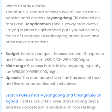
Where to Stay Nearby
The village is located between two of Seoul’s most
popular hotel districts:
Myeongdong
(10 minutes on
foot) and
Dongdaemun
(one subway stop away).
Staying in either neighborhood puts you within easy
reach of the village plus shopping, street food, and
other major attractions.
Budget:
Hostels and guesthouses around Chungmuro
and Euljiro start from ₩30,000–₩50,000/night.
Mid-range:
Business hotels in Myeongdong typically
run ₩80,000–₩150,000/night.
Upscale:
The area around Namsan has several four-
and five-star properties with city views.
Search hotels near Myeongdong and Chungmuro on
Agoda
— rates are often lower than booking direct,
and free cancellation is available on most listings.