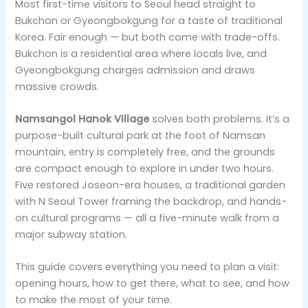
Most first-time visitors to Seoul head straight to
Bukchon or Gyeongbokgung for a taste of traditional
Korea. Fair enough — but both come with trade-offs.
Bukchon is a residential area where locals live, and
Gyeongbokgung charges admission and draws
massive crowds.
Namsangol Hanok Village
solves both problems. It’s a
purpose-built cultural park at the foot of Namsan
mountain, entry is completely free, and the grounds
are compact enough to explore in under two hours.
Five restored Joseon-era houses, a traditional garden
with N Seoul Tower framing the backdrop, and hands-
on cultural programs — all a five-minute walk from a
major subway station.
This guide covers everything you need to plan a visit:
opening hours, how to get there, what to see, and how
to make the most of your time.