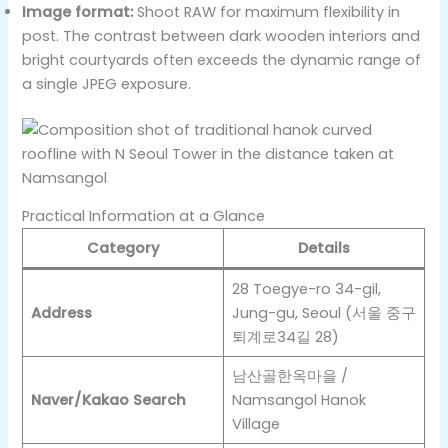
Image format:
Shoot RAW for maximum flexibility in
post. The contrast between dark wooden interiors and
bright courtyards often exceeds the dynamic range of
a single JPEG exposure.
Practical Information at a Glance
Category
Details
28 Toegye-ro 34-gil,
Address
Jung-gu, Seoul (서울 중구
퇴계로34길 28)
남산골한옥마을 /
Naver/Kakao Search
Namsangol Hanok
Village