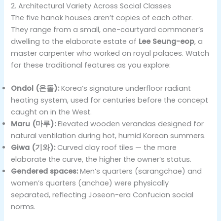
2. Architectural Variety Across Social Classes
The five hanok houses aren’t copies of each other.
They range from a small, one-courtyard commoner’s
dwelling to the elaborate estate of
Lee Seung-eop
, a
master carpenter who worked on royal palaces. Watch
for these traditional features as you explore:
Ondol (온돌):
Korea’s signature underfloor radiant
heating system, used for centuries before the concept
caught on in the West.
Maru (마루):
Elevated wooden verandas designed for
natural ventilation during hot, humid Korean summers.
Giwa (기와):
Curved clay roof tiles — the more
elaborate the curve, the higher the owner’s status.
Gendered spaces:
Men’s quarters (sarangchae) and
women’s quarters (anchae) were physically
separated, reflecting Joseon-era Confucian social
norms.