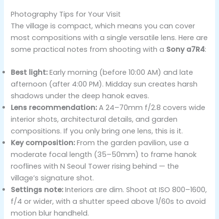
Photography Tips for Your Visit
The village is compact, which means you can cover
most compositions with a single versatile lens. Here are
some practical notes from shooting with a
Sony a7R4
:
Best light:
Early morning (before 10:00 AM) and late
afternoon (after 4:00 PM). Midday sun creates harsh
shadows under the deep hanok eaves.
Lens recommendation:
A 24–70mm f/2.8 covers wide
interior shots, architectural details, and garden
compositions. If you only bring one lens, this is it.
Key composition:
From the garden pavilion, use a
moderate focal length (35–50mm) to frame hanok
rooflines with N Seoul Tower rising behind — the
village’s signature shot.
Settings note:
Interiors are dim. Shoot at ISO 800–1600,
f/4 or wider, with a shutter speed above 1/60s to avoid
motion blur handheld.