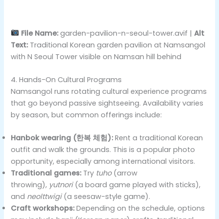
File Name:
garden-pavilion-n-seoul-tower.avif |
Alt
Text:
Traditional Korean garden pavilion at Namsangol
with N Seoul Tower visible on Namsan hill behind
4. Hands-On Cultural Programs
Namsangol runs rotating cultural experience programs
that go beyond passive sightseeing. Availability varies
by season, but common offerings include:
Hanbok wearing (한복 체험):
Rent a traditional Korean
outfit and walk the grounds. This is a popular photo
opportunity, especially among international visitors.
Traditional games:
Try
tuho
(arrow
throwing),
yutnori
(a board game played with sticks),
and
neolttwigi
(a seesaw-style game).
Craft workshops:
Depending on the schedule, options