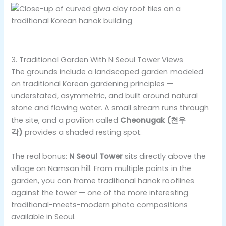
3. Traditional Garden With N Seoul Tower Views
The grounds include a landscaped garden modeled
on traditional Korean gardening principles —
understated, asymmetric, and built around natural
stone and flowing water. A small stream runs through
the site, and a pavilion called
Cheonugak (천우
각)
provides a shaded resting spot.
The real bonus:
N Seoul Tower
sits directly above the
village on Namsan hill. From multiple points in the
garden, you can frame traditional hanok rooflines
against the tower — one of the more interesting
traditional-meets-modern photo compositions
available in Seoul.