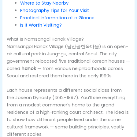
Where to Stay Nearby
Photography Tips for Your Visit
Practical Information at a Glance
Is It Worth Visiting?
What Is Namsangol Hanok Village?
Namsangol Hanok Village (남산골한옥마을) is an open-
air cultural park in Jung-gu, central Seoul. The city
government relocated five traditional Korean houses —
called
hanok
— from various neighborhoods across
Seoul and restored them here in the early 1990s.
Each house represents a different social class from
the Joseon Dynasty (1392–1897). You’ll see everything
from a modest commoner’s home to the grand
residence of a high-ranking court architect. The idea is
to show how different people lived under the same
cultural framework — same building principles, vastly
different scales.