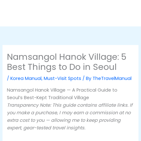
Namsangol Hanok Village: 5
Best Things to Do in Seoul
/
Korea Manual
,
Must-Visit Spots
/ By
TheTravelManual
Namsangol Hanok Village — A Practical Guide to
Seoul’s Best-Kept Traditional Village
Transparency Note: This guide contains affiliate links. If
you make a purchase, I may earn a commission at no
extra cost to you — allowing me to keep providing
expert, gear-tested travel insights.