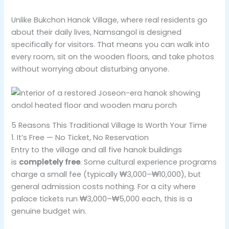
Unlike Bukchon Hanok Village, where real residents go
about their daily lives, Namsangol is designed
specifically for visitors. That means you can walk into
every room, sit on the wooden floors, and take photos
without worrying about disturbing anyone.
5 Reasons This Traditional Village Is Worth Your Time
1. It’s Free — No Ticket, No Reservation
Entry to the village and all five hanok buildings
is
completely free
. Some cultural experience programs
charge a small fee (typically ₩3,000–₩10,000), but
general admission costs nothing. For a city where
palace tickets run ₩3,000–₩5,000 each, this is a
genuine budget win.