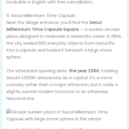
bookable in English with free cancellation.
5. Seoul Millennium Time Capsule
Near the village entrance, you’ll find the
Seoul
Millennium Time Capsule Square
— a sunken circular
plaza designed to resemble a meteorite crater. In 1994,
the city sealed 600 everyday objects from Seoul life
into a capsule and buried it beneath a large stone
sphere.
The scheduled opening date:
the year 2394
, marking
Seoul’s 1,000th anniversary as a capital. It’s a minor
curiosity rather than a major attraction, but it adds a
slightly surreal modern footnote to an otherwise
historical site.