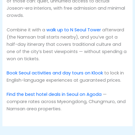
of those can: quiet, unhurried access to actual
Joseon-era interiors, with free admission and minimal
crowds.
Combine it with a
walk up to N Seoul Tower
afterward
(the Namsan trail starts nearby), and you’ve got a
half-day itinerary that covers traditional culture and
one of the city’s best viewpoints — without spending a
won on tickets.
Book Seoul activities and day tours on Klook
to lock in
English-language experiences at guaranteed prices.
Find the best hotel deals in Seoul on Agoda
—
compare rates across Myeongdong, Chungmuro, and
Namsan area properties.