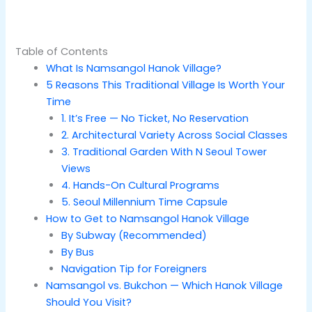
Table of Contents
What Is Namsangol Hanok Village?
5 Reasons This Traditional Village Is Worth Your
Time
1. It’s Free — No Ticket, No Reservation
2. Architectural Variety Across Social Classes
3. Traditional Garden With N Seoul Tower
Views
4. Hands-On Cultural Programs
5. Seoul Millennium Time Capsule
How to Get to Namsangol Hanok Village
By Subway (Recommended)
By Bus
Navigation Tip for Foreigners
Namsangol vs. Bukchon — Which Hanok Village
Should You Visit?