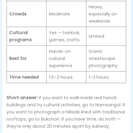
Heavy,
Crowds
Moderate
especially on
weekends
Cultural
Yes — hanbok,
Limited
programs
games, crafts
Hands-on
Scenic
Best for
cultural
streetscape
experience
photography
Time needed
1.5–2 hours
1–2 hours
Short answer:
If you want to walk inside real hanok
buildings and try cultural activities, go to Namsangol. If
you want to photograph a hillside lined with traditional
rooftops, go to Bukchon. If you have time, do both —
they’re only about 20 minutes apart by subway.