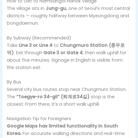
How to Get to Namsangol Hanok Village
The village sits in
Jung-gu
, one of Seoul’s most central
districts — roughly halfway between Myeongdong and
Dongdaemun.
By Subway (Recommended)
Take
Line 3 or Line 4
to
Chungmuro Station (충무로
역)
. Exit through
Gate 3 or Gate 4
, then walk uphill for
about five minutes. Signage in English is visible from
the station exit.
By Bus
Several city bus routes stop near Chungmuro Station.
The
“Toegye-ro 34-gil” (퇴계로34길)
stop is the
closest. From there, it’s a short walk uphill.
Navigation Tip for Foreigners
Google Maps has limited functionality in South
Korea.
For accurate walking directions and real-time