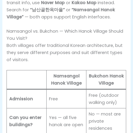
transit info, use
Naver Map
or
Kakao Map
instead.
Search for
“남산골한옥마을”
or
“Namsangol Hanok
Village”
— both apps support English interfaces.
Namsangol vs. Bukchon — Which Hanok Village Should
You Visit?
Both villages offer traditional Korean architecture, but
they serve different purposes and suit different types
of visitors.
Namsangol
Bukchon Hanok
Hanok Village
Village
Free (outdoor
Admission
Free
walking only)
No — most are
Can you enter
Yes — all five
private
buildings?
hanok are open
residences