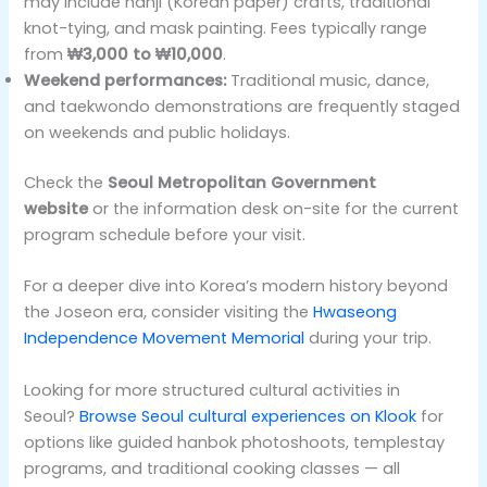
may include hanji (Korean paper) crafts, traditional
knot-tying, and mask painting. Fees typically range
from
₩3,000 to ₩10,000
.
Weekend performances:
Traditional music, dance,
and taekwondo demonstrations are frequently staged
on weekends and public holidays.
Check the
Seoul Metropolitan Government
website
or the information desk on-site for the current
program schedule before your visit.
For a deeper dive into Korea’s modern history beyond
the Joseon era, consider visiting the
Hwaseong
Independence Movement Memorial
during your trip.
Looking for more structured cultural activities in
Seoul?
Browse Seoul cultural experiences on Klook
for
options like guided hanbok photoshoots, templestay
programs, and traditional cooking classes — all