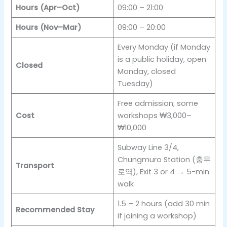
Hours (Apr–Oct)
09:00 – 21:00
Hours (Nov–Mar)
09:00 – 20:00
Every Monday (if Monday
is a public holiday, open
Closed
Monday, closed
Tuesday)
Free admission; some
Cost
workshops ₩3,000–
₩10,000
Subway Line 3/4,
Chungmuro Station (충무
Transport
로역), Exit 3 or 4 → 5-min
walk
1.5 – 2 hours (add 30 min
Recommended Stay
if joining a workshop)