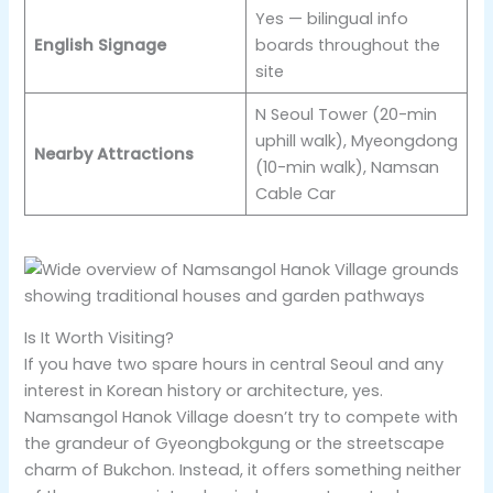
Yes — bilingual info
English Signage
boards throughout the
site
N Seoul Tower (20-min
uphill walk), Myeongdong
Nearby Attractions
(10-min walk), Namsan
Cable Car
Is It Worth Visiting?
If you have two spare hours in central Seoul and any
interest in Korean history or architecture, yes.
Namsangol Hanok Village doesn’t try to compete with
the grandeur of Gyeongbokgung or the streetscape
charm of Bukchon. Instead, it offers something neither