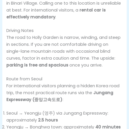
in Binari Village. Calling one to this location is unreliable
at best. For international visitors, a
rental car is
effectively mandatory
.
Driving Notes
The road to Holly Garden is narrow, winding, and steep
in sections. If you are not comfortable driving on
single-lane mountain roads with occasional blind
curves, factor in extra caution and time. The upside:
parking is free and spacious
once you arrive.
Route from Seoul
For international visitors planning a hidden Korea road
trip, the most practical route runs via the
Jungang
Expressway (중앙고속도로)
:
Seoul → Yeongju (영주) via Jungang Expressway:
approximately
2.5 hours
Yeongju → Bonghwa town: approximately
40 minutes