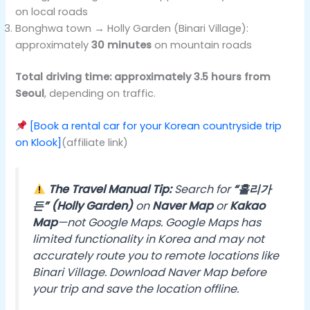
on local roads
Bonghwa town → Holly Garden (Binari Village):
approximately
30 minutes
on mountain roads
Total driving time: approximately 3.5 hours from
Seoul
, depending on traffic.
[Book a rental car for your Korean countryside trip
on Klook]
(affiliate link)
The Travel Manual Tip:
Search for
“홀리가
든” (Holly Garden)
on
Naver Map
or
Kakao
Map
—not Google Maps. Google Maps has
limited functionality in Korea and may not
accurately route you to remote locations like
Binari Village. Download Naver Map before
your trip and save the location offline.