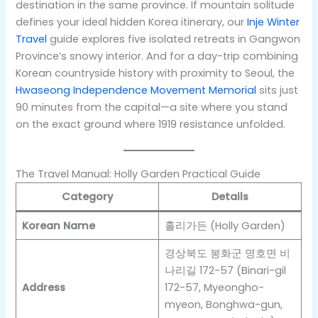
destination in the same province. If mountain solitude
defines your ideal hidden Korea itinerary, our
Inje Winter
Travel
guide explores five isolated retreats in Gangwon
Province’s snowy interior. And for a day-trip combining
Korean countryside history with proximity to Seoul, the
Hwaseong Independence Movement Memorial
sits just
90 minutes from the capital—a site where you stand
on the exact ground where 1919 resistance unfolded.
The Travel Manual: Holly Garden Practical Guide
Category
Details
Korean Name
홀리가든 (Holly Garden)
경상북도 봉화군 명호면 비
나리길 172-57 (Binari-gil
Address
172-57, Myeongho-
myeon, Bonghwa-gun,