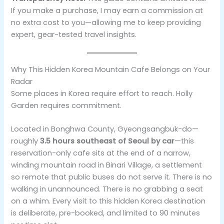
If you make a purchase, I may earn a commission at
no extra cost to you—allowing me to keep providing
expert, gear-tested travel insights.
Why This Hidden Korea Mountain Cafe Belongs on Your
Radar
Some places in Korea require effort to reach. Holly
Garden requires commitment.
Located in Bonghwa County, Gyeongsangbuk-do—
roughly
3.5 hours southeast of Seoul by car
—this
reservation-only cafe sits at the end of a narrow,
winding mountain road in Binari Village, a settlement
so remote that public buses do not serve it. There is no
walking in unannounced. There is no grabbing a seat
on a whim. Every visit to this hidden Korea destination
is deliberate, pre-booked, and limited to 90 minutes