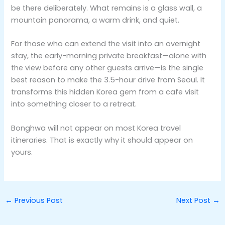
be there deliberately. What remains is a glass wall, a
mountain panorama, a warm drink, and quiet.
For those who can extend the visit into an overnight
stay, the early-morning private breakfast—alone with
the view before any other guests arrive—is the single
best reason to make the 3.5-hour drive from Seoul. It
transforms this hidden Korea gem from a cafe visit
into something closer to a retreat.
Bonghwa will not appear on most Korea travel
itineraries. That is exactly why it should appear on
yours.
←
Previous Post
Next Post
→