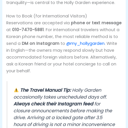
tranquility—is central to the Holly Garden experience.
How to Book (for International Visitors)
Reservations are accepted via
phone or text message
at
010-7470-5881
. For international travelers without a
Korean phone number, the most reliable method is to
send a
DM on Instagram
to
@my_hollygarden
. Write
in English—the owners may respond slowly but have
accommodated foreign visitors before. Alternatively,
ask a Korean friend or your hotel concierge to call on
your behalf.
The Travel Manual Tip:
Holly Garden
occasionally takes unscheduled days off.
Always check their Instagram feed
for
closure announcements before making the
drive. Arriving at a locked gate after 3.5
hours of driving is not a minor inconvenience