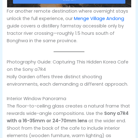
For another remote destination where overnight stays
unlock the full experience, our
Menge Village Andong
guide covers a distillery farmstay accessible only by
tractor river crossing—roughly 1.5 hours south of
Bonghwa in the same province.
Photography Guide: Capturing This Hidden Korea Cafe
on the Sony a7R4
Holly Garden offers three distinct shooting
environments, each demanding a different approach.
Interior Window Panorama
The floor-to-ceiling glass creates a natural frame that
rewards wide-angle compositions. Use the
Sony a7R4
with a 16-35mm or 24-70mm lens
at the wider end.
Shoot from the back of the cafe to include interior
elements (wooden furniture, warm lighting) as