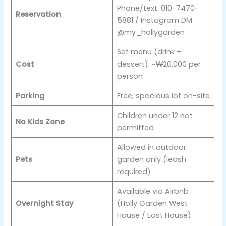
Phone/text: 010-7470-
Reservation
5881 / Instagram DM:
@my_hollygarden
Set menu (drink +
Cost
dessert): ~₩20,000 per
person
Parking
Free, spacious lot on-site
Children under 12 not
No Kids Zone
permitted
Allowed in outdoor
Pets
garden only (leash
required)
Available via Airbnb
Overnight Stay
(Holly Garden West
House / East House)