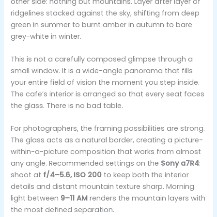
other side: nothing but mountains. Layer after layer of
ridgelines stacked against the sky, shifting from deep
green in summer to burnt amber in autumn to bare
grey-white in winter.
This is not a carefully composed glimpse through a
small window. It is a wide-angle panorama that fills
your entire field of vision the moment you step inside.
The cafe’s interior is arranged so that every seat faces
the glass. There is no bad table.
For photographers, the framing possibilities are strong.
The glass acts as a natural border, creating a picture-
within-a-picture composition that works from almost
any angle. Recommended settings on the
Sony a7R4
:
shoot at
f/4–5.6, ISO 200
to keep both the interior
details and distant mountain texture sharp. Morning
light between
9–11 AM
renders the mountain layers with
the most defined separation.