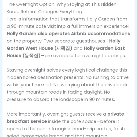
The Overnight Option: Why Staying at This Hidden
Korea Retreat Changes Everything
Here is information that transforms Holly Garden from
a 90-minute cafe visit into a full immersion experience:
Holly Garden also operates Airbnb accommodations
on the property. Two separate guesthouses—
Holly
Garden West House (서쪽집)
and
Holly Garden East
House (동쪽집)
—are available for overnight bookings.
Staying overnight solves every logistical challenge this
hidden Korea destination presents. No rushing to arrive
within your time slot. No worrying about the drive back
through mountain roads in fading daylight. No
pressure to absorb the landscape in 90 minutes.
More importantly, overnight guests receive a
private
breakfast service
inside the cafe space—before it
opens to the public. Imagine: hand-drip coffee, fresh
salad, homemade bread, and that mountain