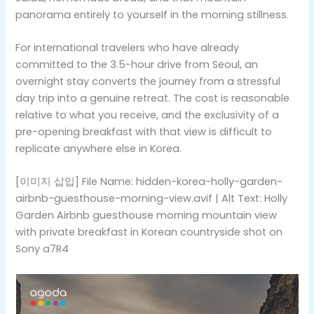
panorama entirely to yourself in the morning stillness.
For international travelers who have already
committed to the 3.5-hour drive from Seoul, an
overnight stay converts the journey from a stressful
day trip into a genuine retreat. The cost is reasonable
relative to what you receive, and the exclusivity of a
pre-opening breakfast with that view is difficult to
replicate anywhere else in Korea.
[이미지 삽입] File Name: hidden-korea-holly-garden-
airbnb-guesthouse-morning-view.avif | Alt Text: Holly
Garden Airbnb guesthouse morning mountain view
with private breakfast in Korean countryside shot on
Sony a7R4