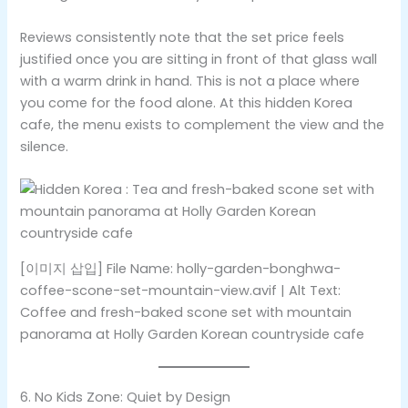
Reviews consistently note that the set price feels
justified once you are sitting in front of that glass wall
with a warm drink in hand. This is not a place where
you come for the food alone. At this hidden Korea
cafe, the menu exists to complement the view and the
silence.
[이미지 삽입] File Name: holly-garden-bonghwa-
coffee-scone-set-mountain-view.avif | Alt Text:
Coffee and fresh-baked scone set with mountain
panorama at Holly Garden Korean countryside cafe
6. No Kids Zone: Quiet by Design