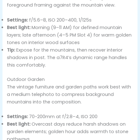
foreground framing against the mountain view.
Settings:
f/5.6–8, ISO 200–400, 1/125s
Best light:
Morning (9–11 AM) for defined mountain
layers; late afternoon (4–5 PM Slot 4) for warm golden
tones on interior wood surfaces
Tip:
Expose for the mountains, then recover interior
shadows in post. The a7R4’s dynamic range handles
this comfortably.
Outdoor Garden
The vintage furniture and garden paths work best with
a medium telephoto to compress background
mountains into the composition.
Settings:
70-200mm at f/2.8–4, ISO 200
Best light:
Overcast days reduce harsh shadows on
garden elements; golden hour adds warmth to stone
pathways