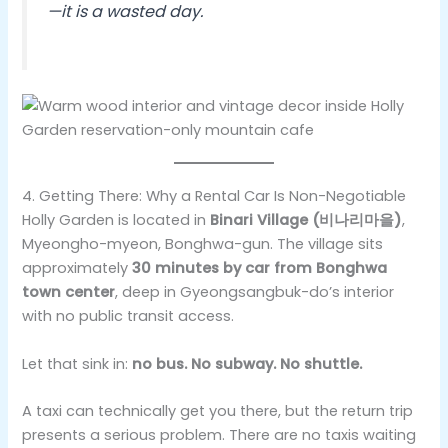
—it is a wasted day.
4. Getting There: Why a Rental Car Is Non-Negotiable
Holly Garden is located in
Binari Village (비나리마을)
,
Myeongho-myeon, Bonghwa-gun. The village sits
approximately
30 minutes by car from Bonghwa
town center
, deep in Gyeongsangbuk-do’s interior
with no public transit access.
Let that sink in:
no bus. No subway. No shuttle.
A taxi can technically get you there, but the return trip
presents a serious problem. There are no taxis waiting