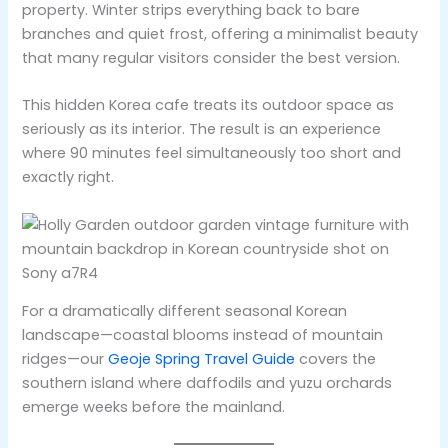
property. Winter strips everything back to bare
branches and quiet frost, offering a minimalist beauty
that many regular visitors consider the best version.
This hidden Korea cafe treats its outdoor space as
seriously as its interior. The result is an experience
where 90 minutes feel simultaneously too short and
exactly right.
For a dramatically different seasonal Korean
landscape—coastal blooms instead of mountain
ridges—our
Geoje Spring Travel Guide
covers the
southern island where daffodils and yuzu orchards
emerge weeks before the mainland.