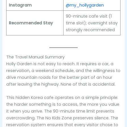
Instagram
@my_hollygarden
90-minute cafe visit (1
Recommended Stay
time slot); overnight stay
strongly recommended
The Travel Manual Summary
Holly Garden is not easy to reach. It requires a car, a
reservation, a weekend schedule, and the willingness to
drive mountain roads for the better part of an hour
after leaving the highway. None of that is accidental.
This hidden Korea cafe operates on a simple principle:
the harder something is to access, the more you value
it when you arrive. The 90-minute time limit prevents
overcrowding. The No Kids Zone preserves silence. The
reservation system ensures that every visitor chose to