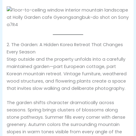
2. The Garden: A Hidden Korea Retreat That Changes
Every Season
Step outside and the property unfolds into a carefully
maintained garden—part European cottage, part
Korean mountain retreat. Vintage furniture, weathered
wood structures, and flowering plants create a space
that invites slow walking and deliberate photography.
The garden shifts character dramatically across
seasons. Spring brings clusters of blossoms along
stone pathways. Summer fills every corner with dense
greenery. Autumn colors the surrounding mountain
slopes in warm tones visible from every angle of the