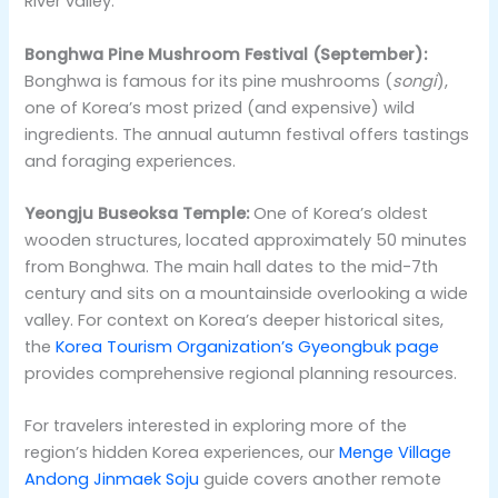
River valley.
Bonghwa Pine Mushroom Festival (September):
Bonghwa is famous for its pine mushrooms (
songi
),
one of Korea’s most prized (and expensive) wild
ingredients. The annual autumn festival offers tastings
and foraging experiences.
Yeongju Buseoksa Temple:
One of Korea’s oldest
wooden structures, located approximately 50 minutes
from Bonghwa. The main hall dates to the mid-7th
century and sits on a mountainside overlooking a wide
valley. For context on Korea’s deeper historical sites,
the
Korea Tourism Organization’s Gyeongbuk page
provides comprehensive regional planning resources.
For travelers interested in exploring more of the
region’s hidden Korea experiences, our
Menge Village
Andong Jinmaek Soju
guide covers another remote