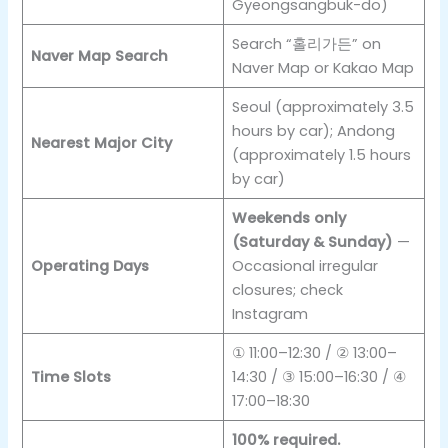
Gyeongsangbuk-do)
Search “홀리가든” on
Naver Map Search
Naver Map or Kakao Map
Seoul (approximately 3.5
hours by car); Andong
Nearest Major City
(approximately 1.5 hours
by car)
Weekends only
(Saturday & Sunday)
—
Operating Days
Occasional irregular
closures; check
Instagram
① 11:00–12:30 / ② 13:00–
Time Slots
14:30 / ③ 15:00–16:30 / ④
17:00–18:30
100% required.