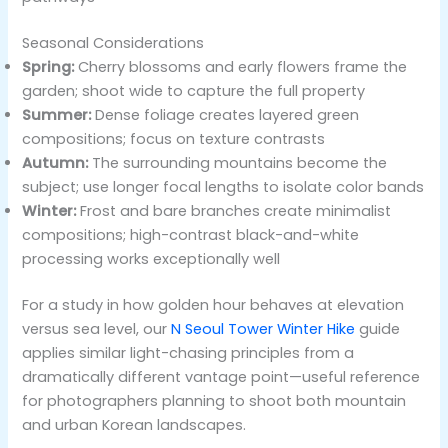
Seasonal Considerations
Spring:
Cherry blossoms and early flowers frame the
garden; shoot wide to capture the full property
Summer:
Dense foliage creates layered green
compositions; focus on texture contrasts
Autumn:
The surrounding mountains become the
subject; use longer focal lengths to isolate color bands
Winter:
Frost and bare branches create minimalist
compositions; high-contrast black-and-white
processing works exceptionally well
For a study in how golden hour behaves at elevation
versus sea level, our
N Seoul Tower Winter Hike
guide
applies similar light-chasing principles from a
dramatically different vantage point—useful reference
for photographers planning to shoot both mountain
and urban Korean landscapes.