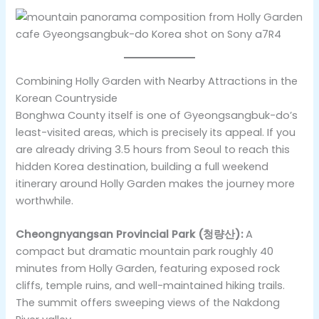
Combining Holly Garden with Nearby Attractions in the
Korean Countryside
Bonghwa County itself is one of Gyeongsangbuk-do’s
least-visited areas, which is precisely its appeal. If you
are already driving 3.5 hours from Seoul to reach this
hidden Korea destination, building a full weekend
itinerary around Holly Garden makes the journey more
worthwhile.
Cheongnyangsan Provincial Park (청량산):
A
compact but dramatic mountain park roughly 40
minutes from Holly Garden, featuring exposed rock
cliffs, temple ruins, and well-maintained hiking trails.
The summit offers sweeping views of the Nakdong