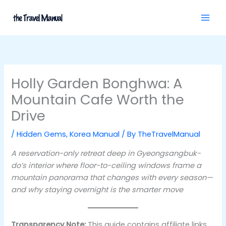
Skip
to
content
Holly Garden Bonghwa: A
Mountain Cafe Worth the
Drive
/
Hidden Gems
,
Korea Manual
/ By
TheTravelManual
A reservation-only retreat deep in Gyeongsangbuk-
do’s interior where floor-to-ceiling windows frame a
mountain panorama that changes with every season—
and why staying overnight is the smarter move
Transparency Note:
This guide contains affiliate links.