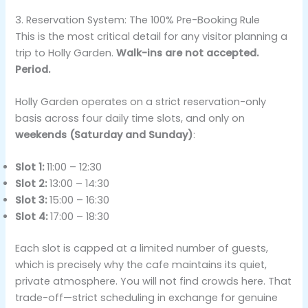
3. Reservation System: The 100% Pre-Booking Rule
This is the most critical detail for any visitor planning a
trip to Holly Garden.
Walk-ins are not accepted.
Period.
Holly Garden operates on a strict reservation-only
basis across four daily time slots, and only on
weekends (Saturday and Sunday)
:
Slot 1:
11:00 – 12:30
Slot 2:
13:00 – 14:30
Slot 3:
15:00 – 16:30
Slot 4:
17:00 – 18:30
Each slot is capped at a limited number of guests,
which is precisely why the cafe maintains its quiet,
private atmosphere. You will not find crowds here. That
trade-off—strict scheduling in exchange for genuine