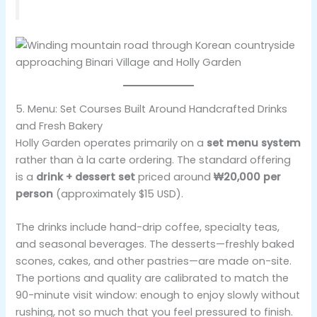
5. Menu: Set Courses Built Around Handcrafted Drinks
and Fresh Bakery
Holly Garden operates primarily on a
set menu system
rather than à la carte ordering. The standard offering
is a
drink + dessert set
priced around
₩20,000 per
person
(approximately $15 USD).
The drinks include hand-drip coffee, specialty teas,
and seasonal beverages. The desserts—freshly baked
scones, cakes, and other pastries—are made on-site.
The portions and quality are calibrated to match the
90-minute visit window: enough to enjoy slowly without
rushing, not so much that you feel pressured to finish.