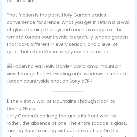
per time slot.
That friction is the point. Holly Garden trades
convenience for silence. What you get in return is a wall
of glass framing the layered mountain ridges of the
remote Korean countryside, a carefully tended garden
that looks different in every season, and a level of
quiet that urban Korea simply cannot provide.
1. The View: A Wall of Mountains Through Floor-to-
Ceiling Glass
Holly Garden’s defining feature is its front wall—or
rather, the absence of one. The entire facade is glass,
running floor to ceiling without interruption. On the