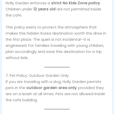
Holly Garden enforces a
strict No Kids Zone policy
.
Children under
12 years old
are not permitted inside
the cafe.
This policy exists to protect the atmosphere that
makes this hidden Korea destination worth the drive in
the first place. The quiet is not incidental—it is
engineered. For families traveling with young children,
plan accordingly and save this destination for a trip
without kids.
7. Pet Policy: Outdoor Garden Only
If you are traveling with a dog, Holly Garden permits
pets in the
outdoor garden area only
, provided they
are on a leash at all times. Pets are not allowed inside
the cafe building.