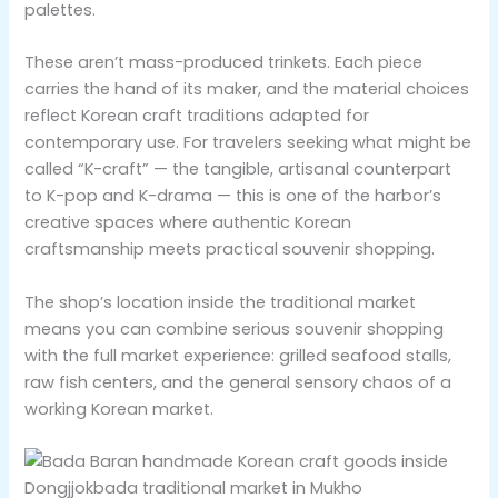
palettes.
These aren’t mass-produced trinkets. Each piece
carries the hand of its maker, and the material choices
reflect Korean craft traditions adapted for
contemporary use. For travelers seeking what might be
called “K-craft” — the tangible, artisanal counterpart
to K-pop and K-drama — this is one of the harbor’s
creative spaces where authentic Korean
craftsmanship meets practical souvenir shopping.
The shop’s location inside the traditional market
means you can combine serious souvenir shopping
with the full market experience: grilled seafood stalls,
raw fish centers, and the general sensory chaos of a
working Korean market.