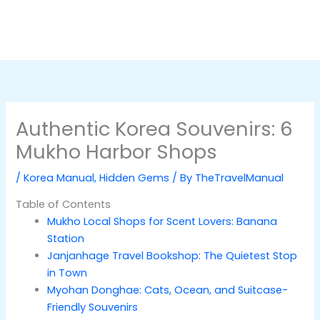
Authentic Korea Souvenirs: 6
Mukho Harbor Shops
/
Korea Manual
,
Hidden Gems
/ By
TheTravelManual
Table of Contents
Mukho Local Shops for Scent Lovers: Banana
Station
Janjanhage Travel Bookshop: The Quietest Stop
in Town
Myohan Donghae: Cats, Ocean, and Suitcase-
Friendly Souvenirs