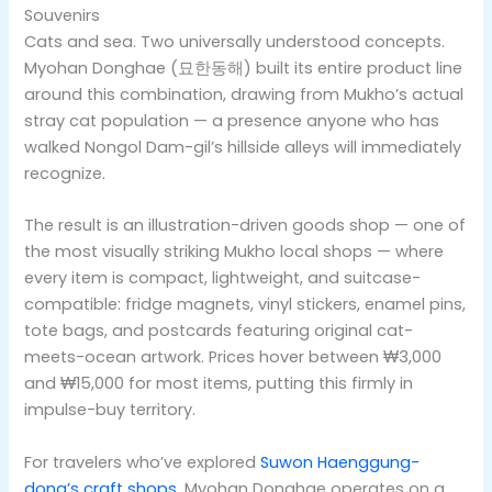
Souvenirs
Cats and sea. Two universally understood concepts.
Myohan Donghae (묘한동해) built its entire product line
around this combination, drawing from Mukho’s actual
stray cat population — a presence anyone who has
walked Nongol Dam-gil’s hillside alleys will immediately
recognize.
The result is an illustration-driven goods shop — one of
the most visually striking Mukho local shops — where
every item is compact, lightweight, and suitcase-
compatible: fridge magnets, vinyl stickers, enamel pins,
tote bags, and postcards featuring original cat-
meets-ocean artwork. Prices hover between ₩3,000
and ₩15,000 for most items, putting this firmly in
impulse-buy territory.
For travelers who’ve explored
Suwon Haenggung-
dong’s craft shops
, Myohan Donghae operates on a