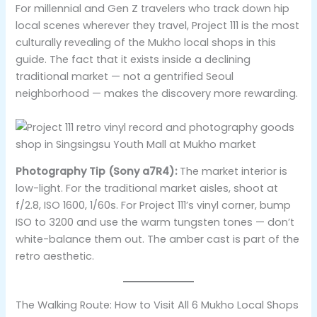
For millennial and Gen Z travelers who track down hip
local scenes wherever they travel, Project 111 is the most
culturally revealing of the Mukho local shops in this
guide. The fact that it exists inside a declining
traditional market — not a gentrified Seoul
neighborhood — makes the discovery more rewarding.
Photography Tip (Sony a7R4):
The market interior is
low-light. For the traditional market aisles, shoot at
f/2.8, ISO 1600, 1/60s. For Project 111’s vinyl corner, bump
ISO to 3200 and use the warm tungsten tones — don’t
white-balance them out. The amber cast is part of the
retro aesthetic.
The Walking Route: How to Visit All 6 Mukho Local Shops