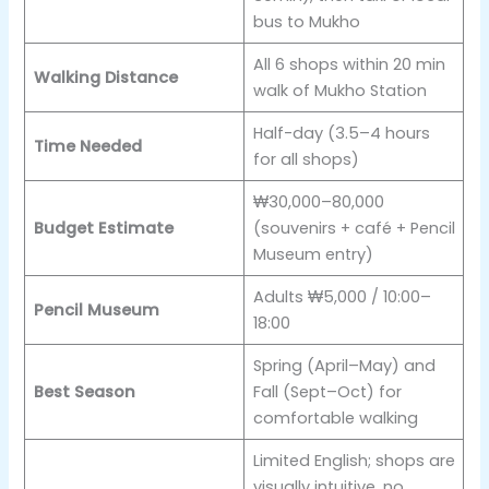
bus to Mukho
All 6 shops within 20 min
Walking Distance
walk of Mukho Station
Half-day (3.5–4 hours
Time Needed
for all shops)
₩30,000–80,000
Budget Estimate
(souvenirs + café + Pencil
Museum entry)
Adults ₩5,000 / 10:00–
Pencil Museum
18:00
Spring (April–May) and
Best Season
Fall (Sept–Oct) for
comfortable walking
Limited English; shops are
visually intuitive, no