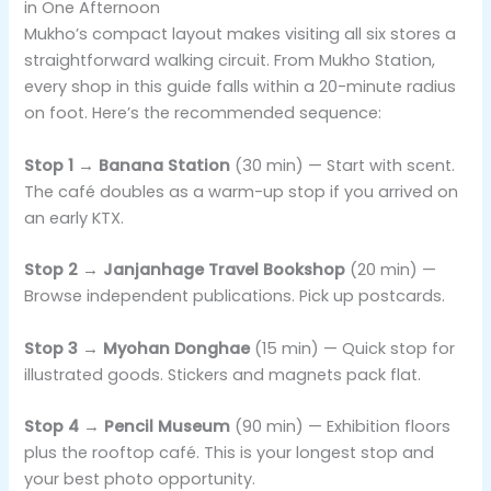
in One Afternoon
Mukho’s compact layout makes visiting all six stores a
straightforward walking circuit. From Mukho Station,
every shop in this guide falls within a 20-minute radius
on foot. Here’s the recommended sequence:
Stop 1 → Banana Station
(30 min) — Start with scent.
The café doubles as a warm-up stop if you arrived on
an early KTX.
Stop 2 → Janjanhage Travel Bookshop
(20 min) —
Browse independent publications. Pick up postcards.
Stop 3 → Myohan Donghae
(15 min) — Quick stop for
illustrated goods. Stickers and magnets pack flat.
Stop 4 → Pencil Museum
(90 min) — Exhibition floors
plus the rooftop café. This is your longest stop and
your best photo opportunity.