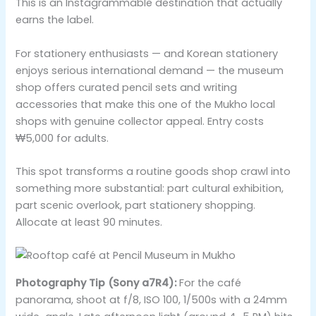
This is an Instagrammable destination that actually
earns the label.
For stationery enthusiasts — and Korean stationery
enjoys serious international demand — the museum
shop offers curated pencil sets and writing
accessories that make this one of the Mukho local
shops with genuine collector appeal. Entry costs
₩5,000 for adults.
This spot transforms a routine goods shop crawl into
something more substantial: part cultural exhibition,
part scenic overlook, part stationery shopping.
Allocate at least 90 minutes.
Photography Tip (Sony a7R4):
For the café
panorama, shoot at f/8, ISO 100, 1/500s with a 24mm