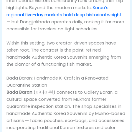
international visitors consistently rank among their trip
highlights. Beyond the modern markets,
Korea’s
regional five-day markets hold deep historical weight
— but Dongjjokbada operates daily, making it far more
accessible for travelers on tight schedules.
Within this setting, two creator-driven spaces have
taken root. The contrast is the point: refined
handmade Authentic Korea Souvenirs emerging from
the clamor of a functioning fish market.
Bada Baran: Handmade K-Craft in a Renovated
Quarantine Station
Bada Baran
(바다바란) connects to Gallery Baran, a
cultural space converted from Mukho’s former
quarantine inspection station. The shop specializes in
handmade Authentic Korea Souvenirs by Mukho-based
artisans — fabric pouches, eco-bags, and accessories
incorporating traditional Korean textures and color