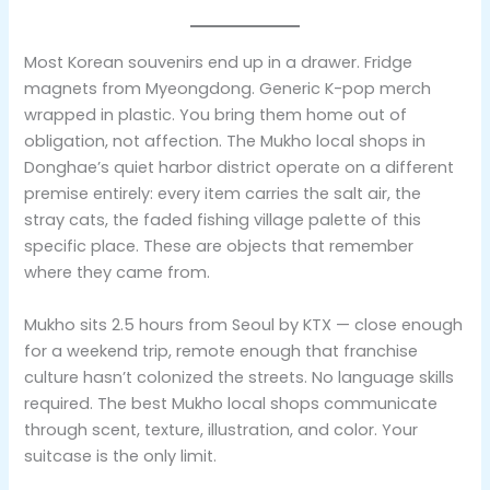
Most Korean souvenirs end up in a drawer. Fridge
magnets from Myeongdong. Generic K-pop merch
wrapped in plastic. You bring them home out of
obligation, not affection. The Mukho local shops in
Donghae’s quiet harbor district operate on a different
premise entirely: every item carries the salt air, the
stray cats, the faded fishing village palette of this
specific place. These are objects that remember
where they came from.
Mukho sits 2.5 hours from Seoul by KTX — close enough
for a weekend trip, remote enough that franchise
culture hasn’t colonized the streets. No language skills
required. The best Mukho local shops communicate
through scent, texture, illustration, and color. Your
suitcase is the only limit.