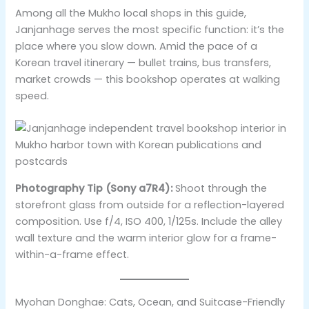
Among all the Mukho local shops in this guide,
Janjanhage serves the most specific function: it’s the
place where you slow down. Amid the pace of a
Korean travel itinerary — bullet trains, bus transfers,
market crowds — this bookshop operates at walking
speed.
Photography Tip (Sony a7R4):
Shoot through the
storefront glass from outside for a reflection-layered
composition. Use f/4, ISO 400, 1/125s. Include the alley
wall texture and the warm interior glow for a frame-
within-a-frame effect.
Myohan Donghae: Cats, Ocean, and Suitcase-Friendly