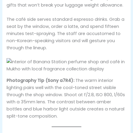
gifts that won’t break your luggage weight allowance.
The café side serves standard espresso drinks. Grab a
seat by the window, order a latte, and spend fifteen
minutes test-spraying. The staff are accustomed to
non-Korean-speaking visitors and will gesture you
through the lineup.
Photography Tip (Sony a7R4):
The warm interior
lighting pairs well with the cool-toned street visible
through the shop window. Shoot at f/2.8, ISO 800, 1/60s
with a 35mm lens. The contrast between amber
bottles and blue harbor light outside creates a natural
split-tone composition.