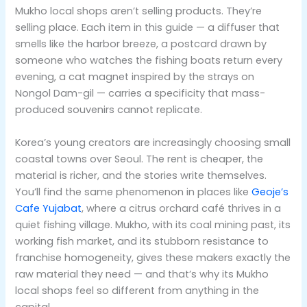
Mukho local shops aren’t selling products. They’re
selling place. Each item in this guide — a diffuser that
smells like the harbor breeze, a postcard drawn by
someone who watches the fishing boats return every
evening, a cat magnet inspired by the strays on
Nongol Dam-gil — carries a specificity that mass-
produced souvenirs cannot replicate.
Korea’s young creators are increasingly choosing small
coastal towns over Seoul. The rent is cheaper, the
material is richer, and the stories write themselves.
You’ll find the same phenomenon in places like
Geoje’s
Cafe Yujabat
, where a citrus orchard café thrives in a
quiet fishing village. Mukho, with its coal mining past, its
working fish market, and its stubborn resistance to
franchise homogeneity, gives these makers exactly the
raw material they need — and that’s why its Mukho
local shops feel so different from anything in the
capital.