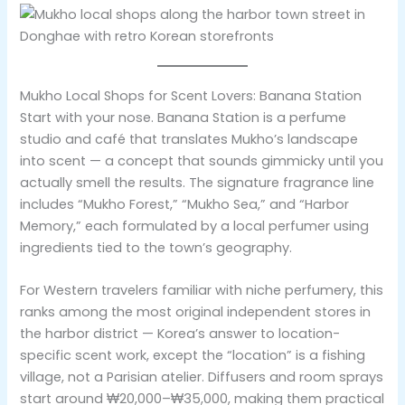
Mukho Local Shops for Scent Lovers: Banana Station
Start with your nose. Banana Station is a perfume
studio and café that translates Mukho’s landscape
into scent — a concept that sounds gimmicky until you
actually smell the results. The signature fragrance line
includes “Mukho Forest,” “Mukho Sea,” and “Harbor
Memory,” each formulated by a local perfumer using
ingredients tied to the town’s geography.
For Western travelers familiar with niche perfumery, this
ranks among the most original independent stores in
the harbor district — Korea’s answer to location-
specific scent work, except the “location” is a fishing
village, not a Parisian atelier. Diffusers and room sprays
start around ₩20,000–₩35,000, making them practical