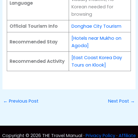
Language
Korean needed for
browsing
Official Tourism Info
Donghae City Tourism
[Hotels near Mukho on
Recommended Stay
Agoda]
[East Coast Korea Day
Recommended Activity
Tours on Klook]
←
Previous Post
Next Post
→
Copyright © 2026 THE Travel Manual ·
Privacy Policy
·
Affiliate