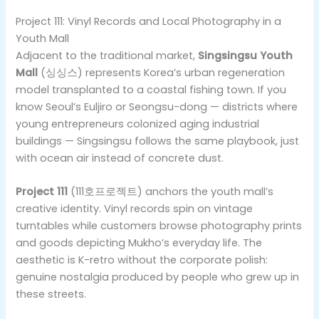
Project 111: Vinyl Records and Local Photography in a
Youth Mall
Adjacent to the traditional market,
Singsingsu Youth
Mall
(싱싱스) represents Korea’s urban regeneration
model transplanted to a coastal fishing town. If you
know Seoul’s Euljiro or Seongsu-dong — districts where
young entrepreneurs colonized aging industrial
buildings — Singsingsu follows the same playbook, just
with ocean air instead of concrete dust.
Project 111
(111호프로젝트) anchors the youth mall’s
creative identity. Vinyl records spin on vintage
turntables while customers browse photography prints
and goods depicting Mukho’s everyday life. The
aesthetic is K-retro without the corporate polish:
genuine nostalgia produced by people who grew up in
these streets.