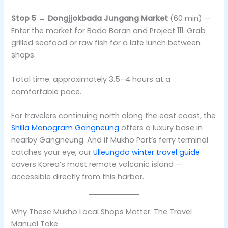
Stop 5 → Dongjjokbada Jungang Market
(60 min) —
Enter the market for Bada Baran and Project 111. Grab
grilled seafood or raw fish for a late lunch between
shops.
Total time: approximately 3.5–4 hours at a
comfortable pace.
For travelers continuing north along the east coast, the
Shilla Monogram Gangneung
offers a luxury base in
nearby Gangneung. And if Mukho Port’s ferry terminal
catches your eye, our
Ulleungdo winter travel guide
covers Korea’s most remote volcanic island —
accessible directly from this harbor.
Why These Mukho Local Shops Matter: The Travel
Manual Take