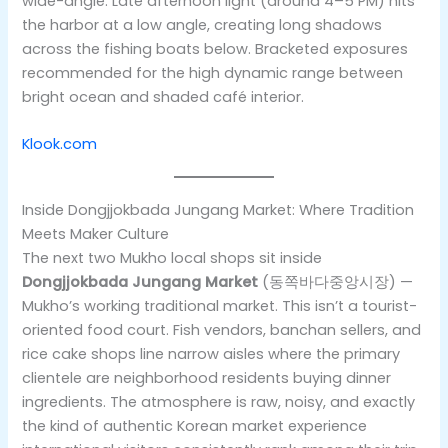
wide-angle. Late afternoon light (around 4–5 PM) hits
the harbor at a low angle, creating long shadows
across the fishing boats below. Bracketed exposures
recommended for the high dynamic range between
bright ocean and shaded café interior.
Klook.com
Inside Dongjjokbada Jungang Market: Where Tradition
Meets Maker Culture
The next two Mukho local shops sit inside
Dongjjokbada Jungang Market
(동쪽바다중앙시장) —
Mukho’s working traditional market. This isn’t a tourist-
oriented food court. Fish vendors, banchan sellers, and
rice cake shops line narrow aisles where the primary
clientele are neighborhood residents buying dinner
ingredients. The atmosphere is raw, noisy, and exactly
the kind of authentic Korean market experience