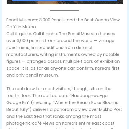
Pencil Museum: 3,000 Pencils and the Best Ocean View
Café in Mukho
Call it quirky. Call it niche. The Pencil Museum houses
over 3,000 pencils from around the world — vintage
specimens, limited editions from defunct
manufacturers, writing instruments owned by notable
figures — arranged across multiple floors of exhibition
space. It is, as far as anyone can confirm, Korea’s first
and only pencil museum.
The real draw for most visitors, though, sits on the
fourth floor. The rooftop café “Haedanghwa-ga
Gopge Pin” (meaning “Where the Beach Rose Blooms
Beautifully”) delivers a panoramic view over Mukho Port
and the East Sea that ranks among the most
photogenic café views on Korea’s entire east coast.