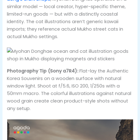
similar model — local creator, hyper-specific theme,
limited-run goods — but with a distinctly coastal
identity. The cat illustrations aren’t generic kawaii
imports; they reference actual Mukho street cats in
actual Mukho settings.
Photography Tip (Sony a7R4):
Flat-lay the Authentic
Korea Souvenirs on a wooden surface with natural
window light. Shoot at f/5.6, ISO 200, 1/250s with a
50mm macro. The colorful illustrations against natural
wood grain create clean product-style shots without
any setup.