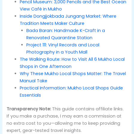
Pencil Museum: 3,000 Pencils and the Best Ocean
View Café in Mukho
Inside Dongjjokbada Jungang Market: Where
Tradition Meets Maker Culture
Bada Baran: Handmade K-Craft in a
Renovated Quarantine Station
Project 111: Vinyl Records and Local
Photography in a Youth Mall
The Walking Route: How to Visit All 6 Mukho Local
Shops in One Afternoon
Why These Mukho Local Shops Matter: The Travel
Manual Take
Practical Information: Mukho Local Shops Guide
Essentials
Transparency Note:
This guide contains affiliate links.
If you make a purchase, I may earn a commission at
no extra cost to you—allowing me to keep providing
expert, gear-tested travel insights.