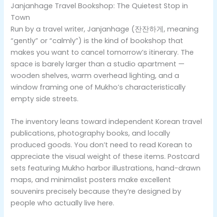
Janjanhage Travel Bookshop: The Quietest Stop in
Town
Run by a travel writer, Janjanhage (잔잔하게, meaning
“gently” or “calmly”) is the kind of bookshop that
makes you want to cancel tomorrow’s itinerary. The
space is barely larger than a studio apartment —
wooden shelves, warm overhead lighting, and a
window framing one of Mukho’s characteristically
empty side streets.
The inventory leans toward independent Korean travel
publications, photography books, and locally
produced goods. You don’t need to read Korean to
appreciate the visual weight of these items. Postcard
sets featuring Mukho harbor illustrations, hand-drawn
maps, and minimalist posters make excellent
souvenirs precisely because they’re designed by
people who actually live here.