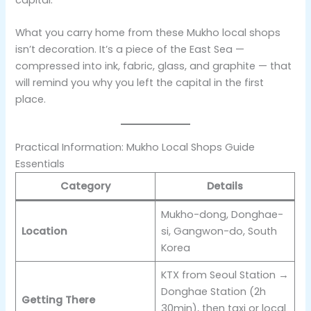
What you carry home from these Mukho local shops
isn’t decoration. It’s a piece of the East Sea —
compressed into ink, fabric, glass, and graphite — that
will remind you why you left the capital in the first
place.
Practical Information: Mukho Local Shops Guide
Essentials
Category
Details
Mukho-dong, Donghae-
Location
si, Gangwon-do, South
Korea
KTX from Seoul Station →
Donghae Station (2h
Getting There
30min), then taxi or local